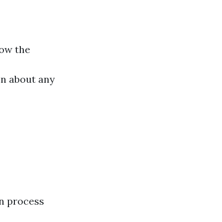
low the
on about any
n process