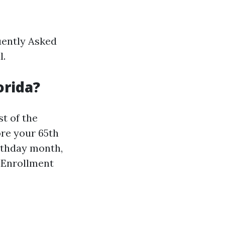
uently Asked
l.
orida?
st of the
ore your 65th
irthday month,
l Enrollment