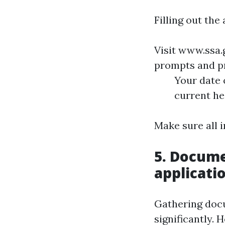
Filling out the
Visit
www.ssa.
prompts and pr
Your date 
current he
Make sure all 
5. Docume
applicati
Gathering doc
significantly. 