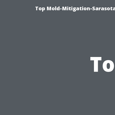
Top Mold-Mitigation-Sarasota
To