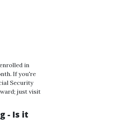
 enrolled in
nth. If you're
cial Security
ward; just visit
 - Is it