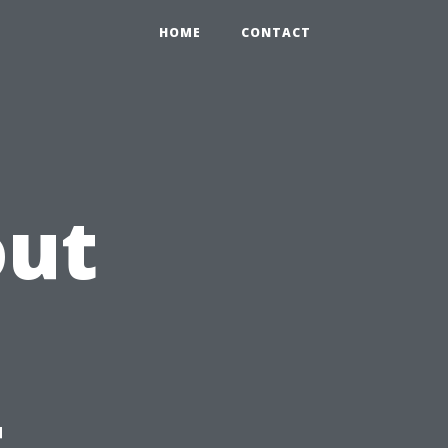
HOME
CONTACT
out
t