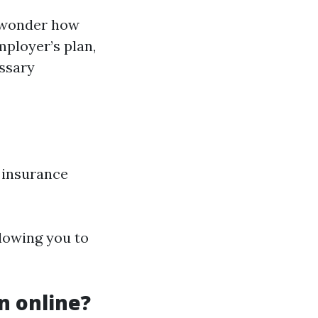
y wonder how
mployer’s plan,
essary
 insurance
llowing you to
on online?