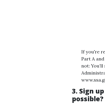
If you're r
Part A and 
not: You’l
Administrat
www.ssa.go
3. Sign up
possible?