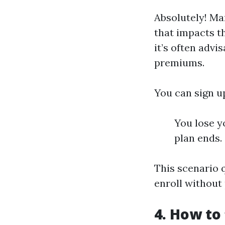
Absolutely! Ma
that impacts t
it’s often advi
premiums.
You can sign u
You lose y
plan ends.
This scenario q
enroll without 
4. How to 