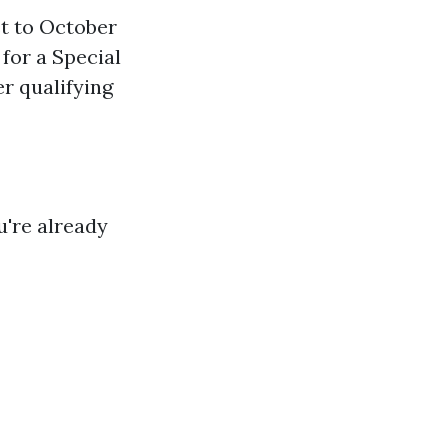
st to October
 for a Special
er qualifying
u're already