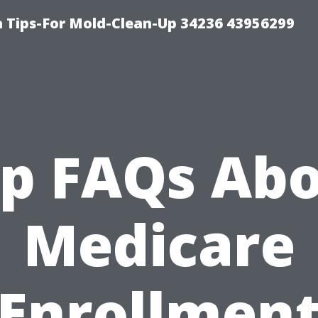
 Tips-For Mold-Clean-Up 34236 43956299
p FAQs Ab
Medicare
Enrollmen