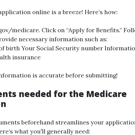
 application online is a breeze! Here’s how:
gov/medicare
. Click on “Apply for Benefits.” Fol
ovide necessary information such as:
of birth Your Social Security number Informati
alth insurance
information is accurate before submitting!
nts needed for the Medicare
on
uments beforehand streamlines your applicatio
Here’s what you'll generally need: