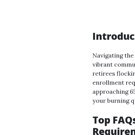
Introduc
Navigating the
vibrant commun
retirees flock
enrollment req
approaching 65 
your burning q
Top FAQ
Requirem