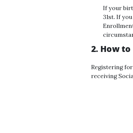
If your bir
31st. If yo
Enrollment
circumsta
2. How to
Registering fo
receiving Socia