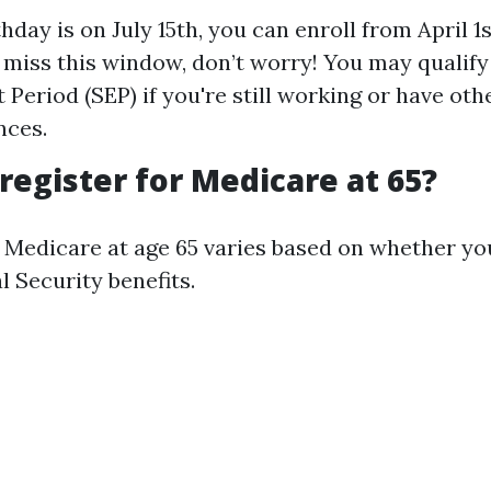
thday is on July 15th, you can enroll from April 1
u miss this window, don’t worry! You may qualify
 Period (SEP) if you're still working or have oth
nces.
 register for Medicare at 65?
r Medicare at age 65 varies based on whether yo
l Security benefits.