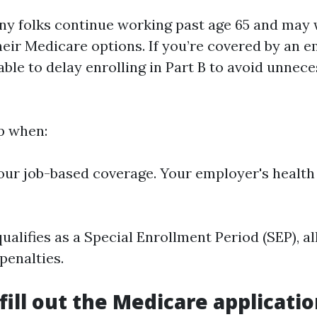
ny folks continue working past age 65 and ma
heir Medicare options. If you’re covered by an e
sable to delay enrolling in Part B to avoid unnec
p when:
our job-based coverage. Your employer's health
ualifies as a Special Enrollment Period (SEP), a
penalties.
fill out the Medicare applicati