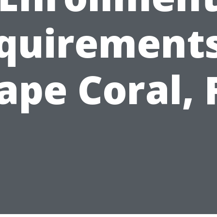
quirements
ape Coral, 