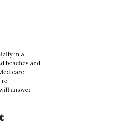
ally in a
ked beaches and
 Medicare
’re
 will answer
t