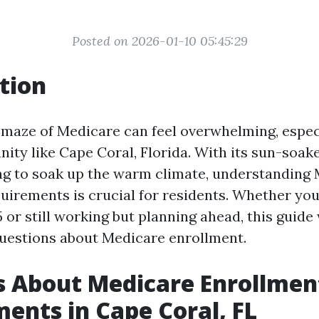
Posted on 2026-01-10 05:45:29
tion
 maze of Medicare can feel overwhelming, especi
ity like Cape Coral, Florida. With its sun-soa
ing to soak up the warm climate, understanding
uirements is crucial for residents. Whether you
or still working but planning ahead, this guide
uestions about Medicare enrollment.
s About Medicare Enrollmen
ents in Cape Coral, FL