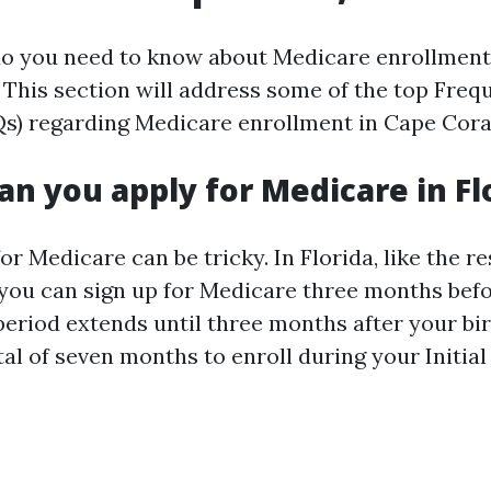
do you need to know about Medicare enrollment
This section will address some of the top Freq
s) regarding Medicare enrollment in Cape Cora
an you apply for Medicare in Fl
for Medicare can be tricky. In Florida, like the re
 you can sign up for Medicare three months bef
 period extends until three months after your b
tal of seven months to enroll during your Initia