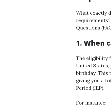
What exactly 
requirements? 
Questions (FAQ
1. When c
The eligibility 
United States,
birthday. This
giving you a to
Period (IEP).
For instance: