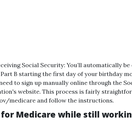
eceiving Social Security: You’ll automatically be
Part B starting the first day of your birthday mo
l need to sign up manually online through the So
ion's website. This process is fairly straightfor
v/medicare and follow the instructions.
 for Medicare while still working