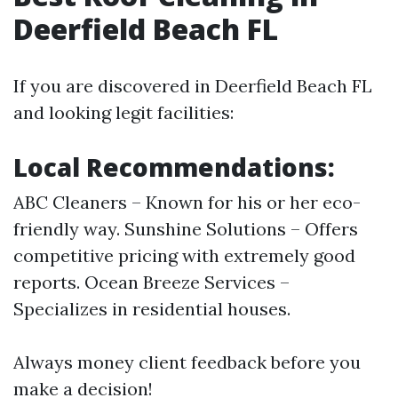
Deerfield Beach FL
If you are discovered in Deerfield Beach FL
and looking legit facilities:
Local Recommendations:
ABC Cleaners – Known for his or her eco-
friendly way. Sunshine Solutions – Offers
competitive pricing with extremely good
reports. Ocean Breeze Services –
Specializes in residential houses.
Always money client feedback before you
make a decision!