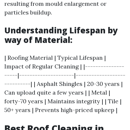
resulting from mould enlargement or
particles buildup.
Understanding Lifespan by
way of Material:
| Roofing Material | Typical Lifespan |
Impact of Regular Cleaning | |---------------
-----|---------------------|-------------------
----------| | Asphalt Shingles | 20-30 years |
Can upload quite a few years | | Metal |
forty-70 years | Maintains integrity | | Tile |
50+ years | Prevents high-priced upkeep |
Best Roof Cleaning in