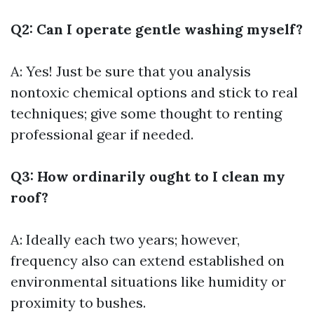
Q2: Can I operate gentle washing myself?
A: Yes! Just be sure that you analysis
nontoxic chemical options and stick to real
techniques; give some thought to renting
professional gear if needed.
Q3: How ordinarily ought to I clean my
roof?
A: Ideally each two years; however,
frequency also can extend established on
environmental situations like humidity or
proximity to bushes.