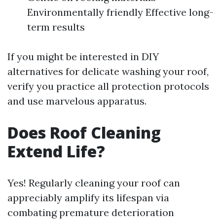
Environmentally friendly Effective long-
term results
If you might be interested in DIY
alternatives for delicate washing your roof,
verify you practice all protection protocols
and use marvelous apparatus.
Does Roof Cleaning
Extend Life?
Yes! Regularly cleaning your roof can
appreciably amplify its lifespan via
combating premature deterioration