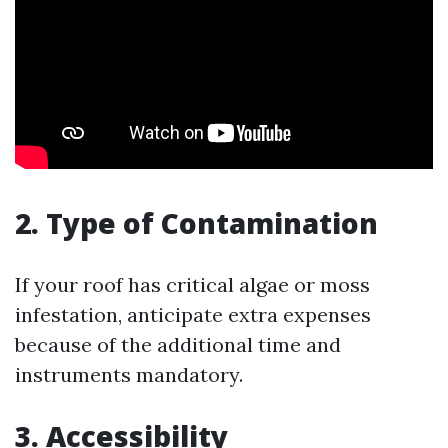
2. Type of Contamination
If your roof has critical algae or moss
infestation, anticipate extra expenses
because of the additional time and
instruments mandatory.
3. Accessibility