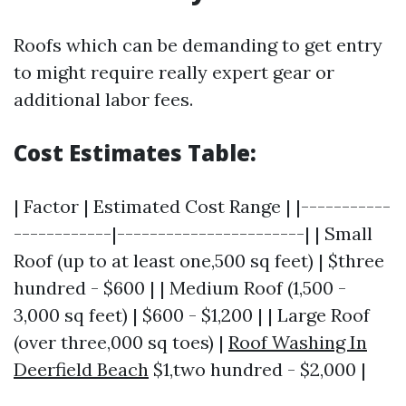
Roofs which can be demanding to get entry
to might require really expert gear or
additional labor fees.
Cost Estimates Table:
| Factor | Estimated Cost Range | |-----------
------------|-----------------------| | Small
Roof (up to at least one,500 sq feet) | $three
hundred - $600 | | Medium Roof (1,500 -
3,000 sq feet) | $600 - $1,200 | | Large Roof
(over three,000 sq toes) |
Roof Washing In
Deerfield Beach
$1,two hundred - $2,000 |