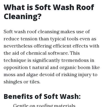
What is Soft Wash Roof
Cleaning?
Soft wash roof cleansing makes use of
reduce tension than typical tools even as
nevertheless offering efficient effects with
the aid of chemical software. This
technique is significantly tremendous in
opposition t natural and organic boom like
moss and algae devoid of risking injury to
shingles or tiles.
Benefits of Soft Wash:
Gentle on roofing materials