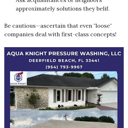
approximately solutions they belif.
Be cautious—ascertain that even "loose"
companies deal with first-class concepts!