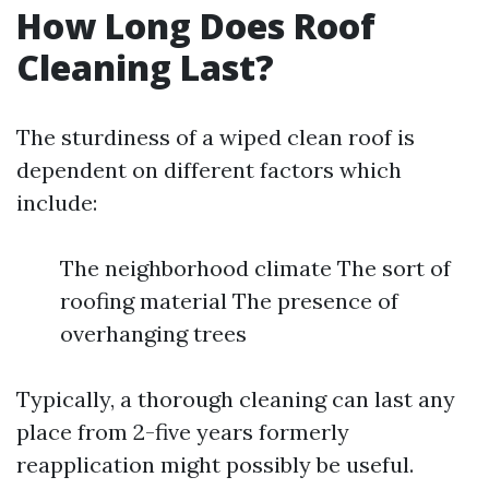
How Long Does Roof
Cleaning Last?
The sturdiness of a wiped clean roof is
dependent on different factors which
include:
The neighborhood climate The sort of
roofing material The presence of
overhanging trees
Typically, a thorough cleaning can last any
place from 2-five years formerly
reapplication might possibly be useful.