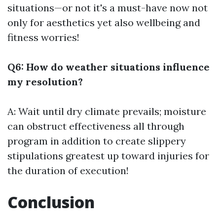
situations—or not it's a must-have now not
only for aesthetics yet also wellbeing and
fitness worries!
Q6: How do weather situations influence
my resolution?
A: Wait until dry climate prevails; moisture
can obstruct effectiveness all through
program in addition to create slippery
stipulations greatest up toward injuries for
the duration of execution!
Conclusion