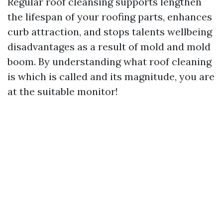
Regular roof cleansing supports lengthen
the lifespan of your roofing parts, enhances
curb attraction, and stops talents wellbeing
disadvantages as a result of mold and mold
boom. By understanding what roof cleaning
is which is called and its magnitude, you are
at the suitable monitor!