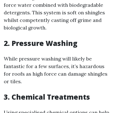
force water combined with biodegradable
detergents. This system is soft on shingles
whilst competently casting off grime and
biological growth.
2. Pressure Washing
While pressure washing will likely be
fantastic for a few surfaces, it’s hazardous
for roofs as high force can damage shingles
or tiles.
3. Chemical Treatments
Using specialised chemical options can help