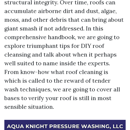
structural integrity. Over time, roofs can
accumulate airborne dirt and dust, algae,
moss, and other debris that can bring about
giant smash if not addressed. In this
comprehensive handbook, we are going to
explore triumphant tips for DIY roof
cleansing and talk about when it perhaps
well suited to name inside the experts.
From know-how what roof cleaning is
which is called to the reward of tender
wash techniques, we are going to cover all
bases to verify your roof is still in most
sensible situation.