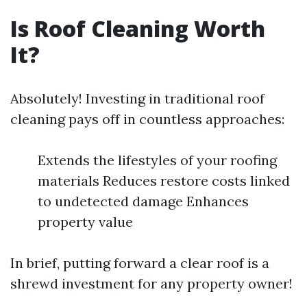
Is Roof Cleaning Worth
It?
Absolutely! Investing in traditional roof
cleaning pays off in countless approaches:
Extends the lifestyles of your roofing
materials Reduces restore costs linked
to undetected damage Enhances
property value
In brief, putting forward a clear roof is a
shrewd investment for any property owner!