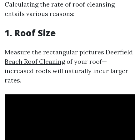
Calculating the rate of roof cleansing
entails various reasons:
1. Roof Size
Measure the rectangular pictures
Deerfield
Beach Roof Cleaning
of your roof—
increased roofs will naturally incur larger
rates.