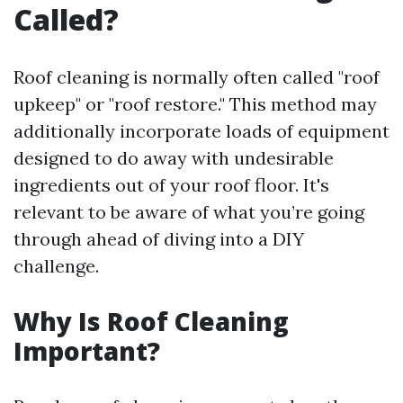
Called?
Roof cleaning is normally often called "roof
upkeep" or "roof restore." This method may
additionally incorporate loads of equipment
designed to do away with undesirable
ingredients out of your roof floor. It's
relevant to be aware of what you’re going
through ahead of diving into a DIY
challenge.
Why Is Roof Cleaning
Important?