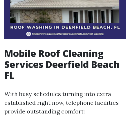
Mobile Roof Cleaning
Services Deerfield Beach
FL
With busy schedules turning into extra
established right now, telephone facilities
provide outstanding comfort: