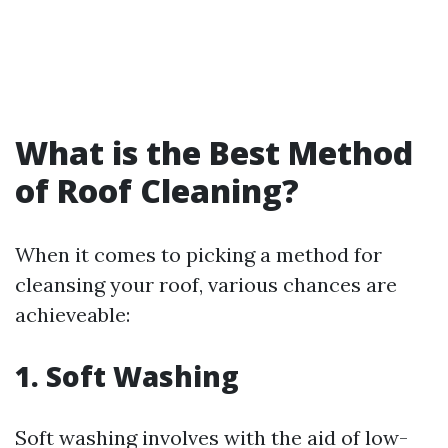
What is the Best Method
of Roof Cleaning?
When it comes to picking a method for
cleansing your roof, various chances are
achieveable:
1. Soft Washing
Soft washing involves with the aid of low-