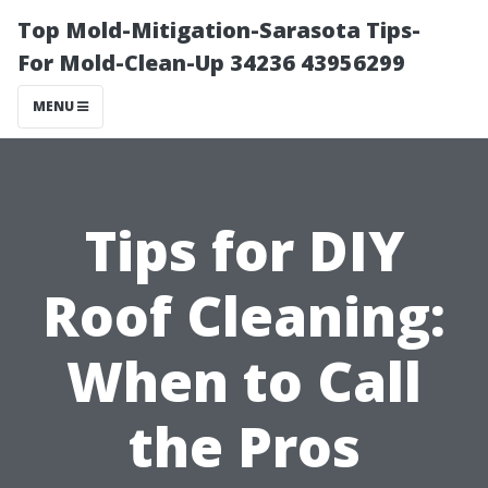
Top Mold-Mitigation-Sarasota Tips-
For Mold-Clean-Up 34236 43956299
MENU
Tips for DIY
Roof Cleaning:
When to Call
the Pros