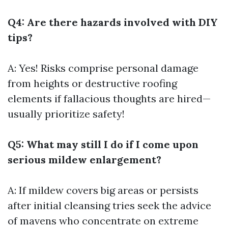
Q4: Are there hazards involved with DIY
tips?
A: Yes! Risks comprise personal damage
from heights or destructive roofing
elements if fallacious thoughts are hired—
usually prioritize safety!
Q5: What may still I do if I come upon
serious mildew enlargement?
A: If mildew covers big areas or persists
after initial cleansing tries seek the advice
of mavens who concentrate on extreme