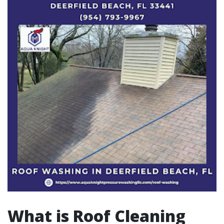
What is Roof Cleaning