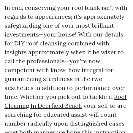
In end, conserving your roof blank isn’t with
regards to appearances; it’s approximately
safeguarding one of your most brilliant
investments—your house! With our details
for DIY roof cleansing combined with
insights approximately when it be wiser to
call the professionals—you’re now
competent with know-how integral for
guaranteeing sturdiness in the two
aesthetics in addition to performance over
time. Whether you pick out to tackle it
Roof
Cleaning In Deerfield Beach
your self or are
searching for educated assist will count
number radically upon distinguished cases
—yet both manner we hope this instruction