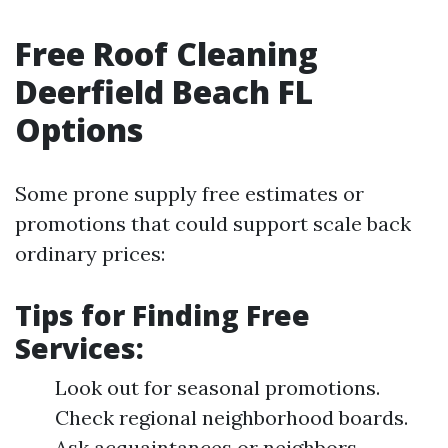
Free Roof Cleaning
Deerfield Beach FL
Options
Some prone supply free estimates or
promotions that could support scale back
ordinary prices:
Tips for Finding Free
Services:
Look out for seasonal promotions.
Check regional neighborhood boards.
Ask acquaintances or neighbors