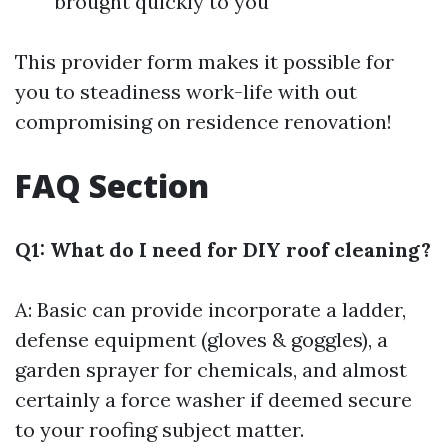
brought quickly to you
This provider form makes it possible for
you to steadiness work-life with out
compromising on residence renovation!
FAQ Section
Q1: What do I need for DIY roof cleaning?
A: Basic can provide incorporate a ladder,
defense equipment (gloves & goggles), a
garden sprayer for chemicals, and almost
certainly a force washer if deemed secure
to your roofing subject matter.