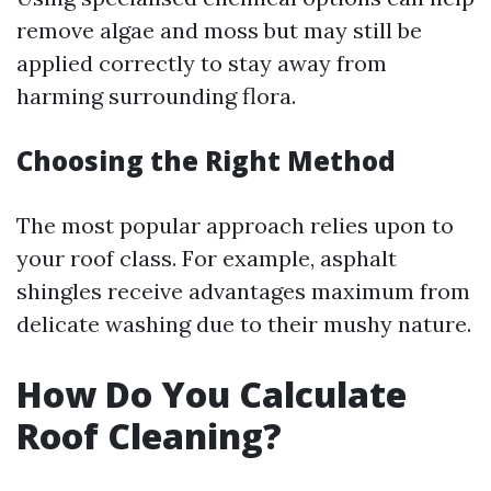
remove algae and moss but may still be
applied correctly to stay away from
harming surrounding flora.
Choosing the Right Method
The most popular approach relies upon to
your roof class. For example, asphalt
shingles receive advantages maximum from
delicate washing due to their mushy nature.
How Do You Calculate
Roof Cleaning?