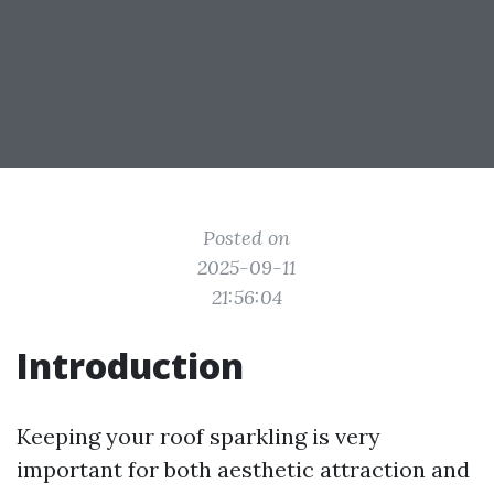
Posted on
2025-09-11
21:56:04
Introduction
Keeping your roof sparkling is very
important for both aesthetic attraction and