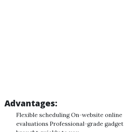
Advantages:
Flexible scheduling On-website online
evaluations Professional-grade gadget