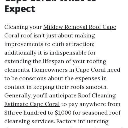
Expect
Cleaning your
Mildew Removal Roof Cape
Coral
roof isn't just about making
improvements to curb attraction;
additionally it is indispensable for
extending the lifespan of your roofing
elements. Homeowners in Cape Coral need
to be conscious about the expenses in
contact in keeping their roofs smooth.
Generally, you'll anticipate
Roof Cleaning
Estimate Cape Coral
to pay anywhere from
$three hundred to $1,000 for seasoned roof
cleansing services. Factors influencing