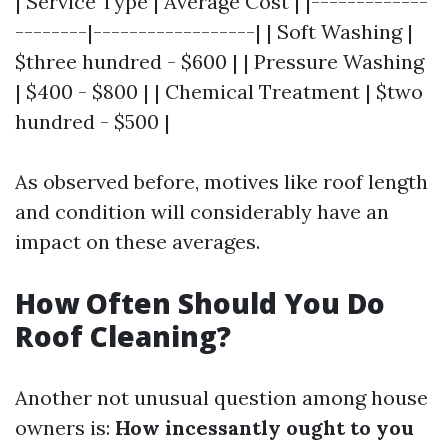
| Service Type | Average Cost | |-------------
--------|------------------| | Soft Washing |
$three hundred - $600 | | Pressure Washing
| $400 - $800 | | Chemical Treatment | $two
hundred - $500 |
As observed before, motives like roof length
and condition will considerably have an
impact on these averages.
How Often Should You Do
Roof Cleaning?
Another not unusual question among house
owners is:
How incessantly ought to you