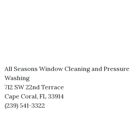
All Seasons Window Cleaning and Pressure
Washing
712 SW 22nd Terrace
Cape Coral, FL 33914
(239) 541-3322