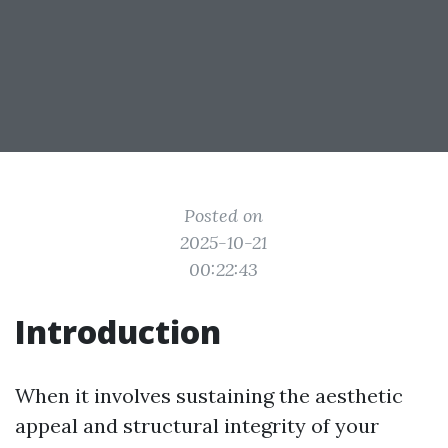
Posted on
2025-10-21
00:22:43
Introduction
When it involves sustaining the aesthetic
appeal and structural integrity of your