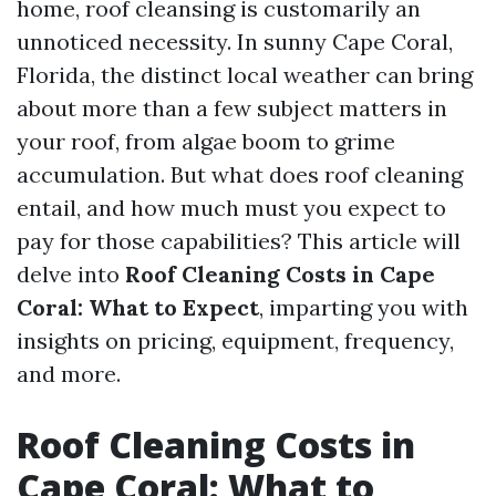
home, roof cleansing is customarily an
unnoticed necessity. In sunny Cape Coral,
Florida, the distinct local weather can bring
about more than a few subject matters in
your roof, from algae boom to grime
accumulation. But what does roof cleaning
entail, and how much must you expect to
pay for those capabilities? This article will
delve into
Roof Cleaning Costs in Cape
Coral: What to Expect
, imparting you with
insights on pricing, equipment, frequency,
and more.
Roof Cleaning Costs in
Cape Coral: What to