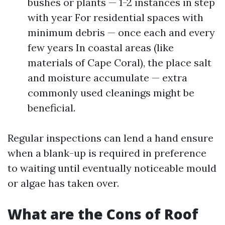
bushes or plants — 1-2 instances in step
with year For residential spaces with
minimum debris — once each and every
few years In coastal areas (like
materials of Cape Coral), the place salt
and moisture accumulate — extra
commonly used cleanings might be
beneficial.
Regular inspections can lend a hand ensure
when a blank-up is required in preference
to waiting until eventually noticeable mould
or algae has taken over.
What are the Cons of Roof