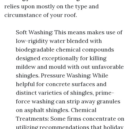
relies upon mostly on the type and
circumstance of your roof.
Soft Washing: This means makes use of
low-rigidity water blended with
biodegradable chemical compounds
designed exceptionally for killing
mildew and mould with out unfavorable
shingles. Pressure Washing: While
helpful for concrete surfaces and
distinct varieties of shingles, prime-
force washing can strip away granules
on asphalt shingles. Chemical
Treatments: Some firms concentrate on
utilizing recommendations that holiday