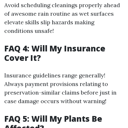
Avoid scheduling cleanings properly ahead
of awesome rain routine as wet surfaces
elevate skills slip hazards making
conditions unsafe!
FAQ 4: Will My Insurance
Cover It?
Insurance guidelines range generally!
Always payment provisions relating to
preservation-similar claims before just in
case damage occurs without warning!
FAQ 5: Will My Plants Be