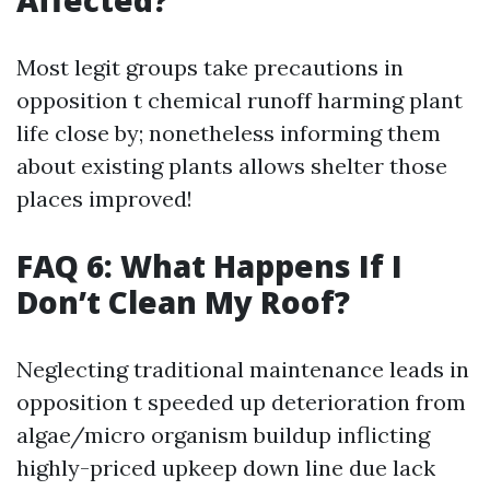
Affected?
Most legit groups take precautions in
opposition t chemical runoff harming plant
life close by; nonetheless informing them
about existing plants allows shelter those
places improved!
FAQ 6: What Happens If I
Don’t Clean My Roof?
Neglecting traditional maintenance leads in
opposition t speeded up deterioration from
algae/micro organism buildup inflicting
highly-priced upkeep down line due lack