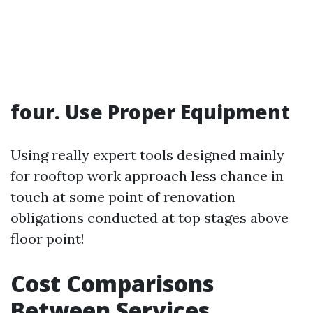
four. Use Proper Equipment
Using really expert tools designed mainly
for rooftop work approach less chance in
touch at some point of renovation
obligations conducted at top stages above
floor point!
Cost Comparisons
Between Services