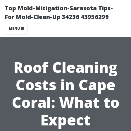
Top Mold-Mitigation-Sarasota Tips-
For Mold-Clean-Up 34236 43956299
MENU
Roof Cleaning
Costs in Cape
Coral: What to
Expect