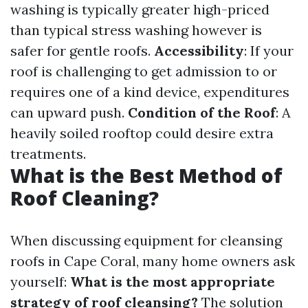
washing is typically greater high-priced
than typical stress washing however is
safer for gentle roofs.
Accessibility
: If your
roof is challenging to get admission to or
requires one of a kind device, expenditures
can upward push.
Condition of the Roof
: A
heavily soiled rooftop could desire extra
treatments.
What is the Best Method of
Roof Cleaning?
When discussing equipment for cleansing
roofs in Cape Coral, many home owners ask
yourself:
What is the most appropriate
strategy of roof cleansing?
The solution