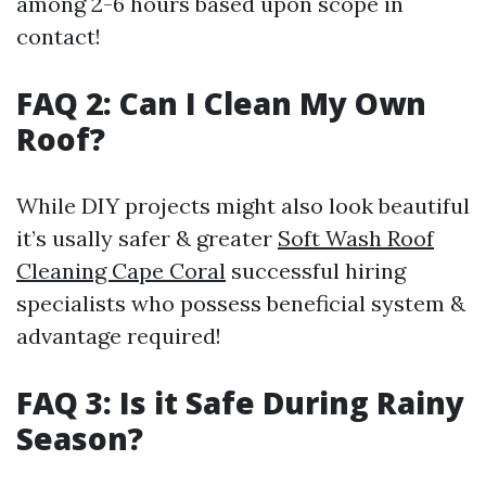
among 2-6 hours based upon scope in
contact!
FAQ 2: Can I Clean My Own
Roof?
While DIY projects might also look beautiful
it’s usally safer & greater
Soft Wash Roof
Cleaning Cape Coral
successful hiring
specialists who possess beneficial system &
advantage required!
FAQ 3: Is it Safe During Rainy
Season?