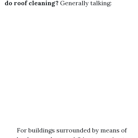
do roof cleaning?
Generally talking:
For buildings surrounded by means of