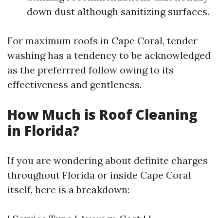
down dust although sanitizing surfaces.
For maximum roofs in Cape Coral, tender
washing has a tendency to be acknowledged
as the preferrred follow owing to its
effectiveness and gentleness.
How Much is Roof Cleaning
in Florida?
If you are wondering about definite charges
throughout Florida or inside Cape Coral
itself, here is a breakdown: