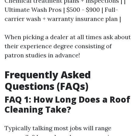
Chemical treatment plans + inspections | |
Ultimate Wash Pros | $500 - $900 | Full-
carrier wash + warranty insurance plan |
When picking a dealer at all times ask about
their experience degree consisting of
patron studies in advance!
Frequently Asked
Questions (FAQs)
FAQ 1: How Long Does a Roof
Cleaning Take?
Typically talking most jobs will range