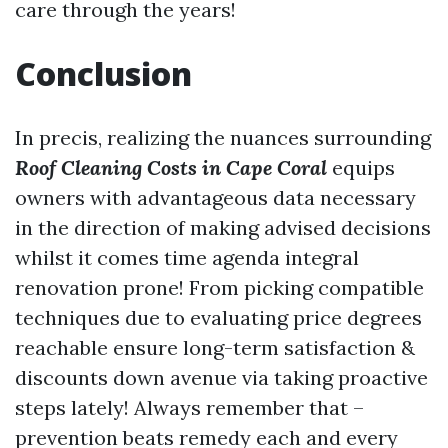
care through the years!
Conclusion
In precis, realizing the nuances surrounding
Roof Cleaning Costs in Cape Coral
equips
owners with advantageous data necessary
in the direction of making advised decisions
whilst it comes time agenda integral
renovation prone! From picking compatible
techniques due to evaluating price degrees
reachable ensure long-term satisfaction &
discounts down avenue via taking proactive
steps lately! Always remember that –
prevention beats remedy each and every