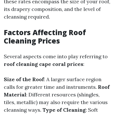
these rates encompass the size of your roof,
its drapery composition, and the level of
cleansing required.
Factors Affecting Roof
Cleaning Prices
Several aspects come into play referring to
roof cleaning cape coral prices
:
Size of the Roof
: A larger surface region
calls for greater time and instruments.
Roof
Material
: Different resources (shingles,
tiles, metallic) may also require the various
cleansing ways.
Type of Cleaning
: Soft