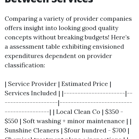
Comparing a variety of provider companies
offers insight into looking good quality
concepts without breaking budgets! Here’s
a assessment table exhibiting envisioned
expenditures dependent on provider
classification:
| Service Provider | Estimated Price |
Services Included | |----------------------|--
-------------------|--------------------------
----------------| | Local Clean Co | $350 -
$550 | Soft washing + minor maintenance | |
Sunshine Cleaners | $four hundred - $700 |