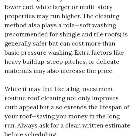
lower end, while larger or multi-story
properties may run higher. The cleaning
method also plays a role—soft washing
(recommended for shingle and tile roofs) is
generally safer but can cost more than
basic pressure washing. Extra factors like
heavy buildup, steep pitches, or delicate
materials may also increase the price.
While it may feel like a big investment,
routine roof cleaning not only improves
curb appeal but also extends the lifespan of
your roof—saving you money in the long
run. Always ask for a clear, written estimate
before scheduling.