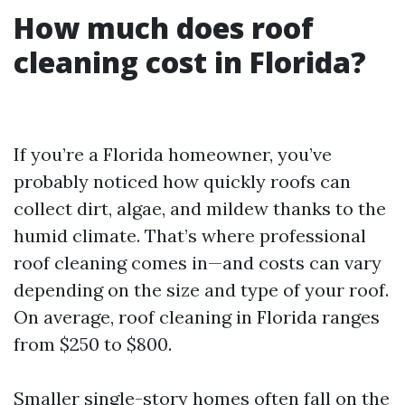
How much does roof
cleaning cost in Florida?
If you’re a Florida homeowner, you’ve
probably noticed how quickly roofs can
collect dirt, algae, and mildew thanks to the
humid climate. That’s where professional
roof cleaning comes in—and costs can vary
depending on the size and type of your roof.
On average, roof cleaning in Florida ranges
from $250 to $800.
Smaller single-story homes often fall on the