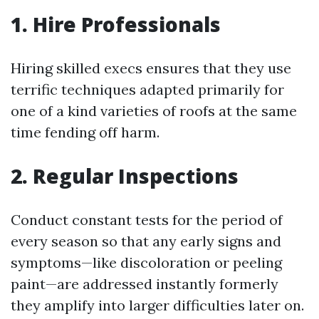
1. Hire Professionals
Hiring skilled execs ensures that they use
terrific techniques adapted primarily for
one of a kind varieties of roofs at the same
time fending off harm.
2. Regular Inspections
Conduct constant tests for the period of
every season so that any early signs and
symptoms—like discoloration or peeling
paint—are addressed instantly formerly
they amplify into larger difficulties later on.