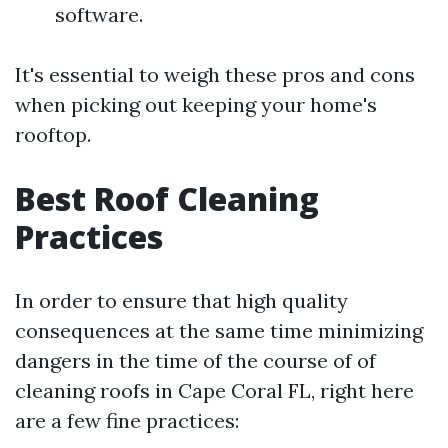
software.
It's essential to weigh these pros and cons
when picking out keeping your home's
rooftop.
Best Roof Cleaning
Practices
In order to ensure that high quality
consequences at the same time minimizing
dangers in the time of the course of of
cleaning roofs in Cape Coral FL, right here
are a few fine practices: