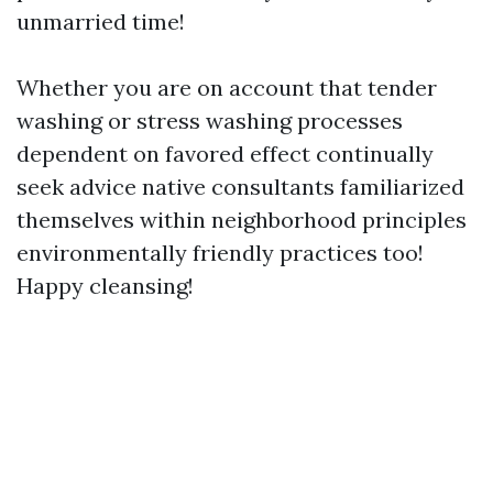
unmarried time!
Whether you are on account that tender
washing or stress washing processes
dependent on favored effect continually
seek advice native consultants familiarized
themselves within neighborhood principles
environmentally friendly practices too!
Happy cleansing!