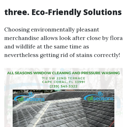
three. Eco-Friendly Solutions
Choosing environmentally pleasant
merchandise allows look after close by flora
and wildlife at the same time as
nevertheless getting rid of stains correctly!