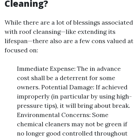
Cleaning?
While there are a lot of blessings associated
with roof cleansing—like extending its
lifespan—there also are a few cons valued at
focused on:
Immediate Expense: The in advance
cost shall be a deterrent for some
owners. Potential Damage: If achieved
improperly (in particular by using high-
pressure tips), it will bring about break.
Environmental Concerns: Some
chemical cleaners may not be green if
no longer good controlled throughout