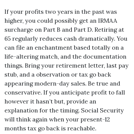
If your profits two years in the past was
higher, you could possibly get an IRMAA
surcharge on Part B and Part D. Retiring at
65 regularly reduces cash dramatically. You
can file an enchantment based totally on a
life-altering match, and the documentation
things. Bring your retirement letter, last pay
stub, and a observation or tax go back
appearing modern-day sales. Be true and
conservative. If you anticipate profit to fall
however it hasn’t but, provide an
explanation for the timing. Social Security
will think again when your present-12
months tax go back is reachable.