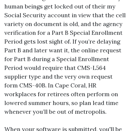
human beings get locked out of their my
Social Security account in view that the cell
variety on document is old, and the agency
verification for a Part B Special Enrollment
Period gets lost sight of. If you’re delaying
Part B and later want it, the online request
for Part B during a Special Enrollment
Period would require that CMS-L564
supplier type and the very own request
form CMS-40B. In Cape Coral, HR
workplaces for retirees often perform on
lowered summer hours, so plan lead time
whenever you’ll be out of metropolis.
When your software is submitted, you'll be