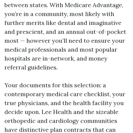
between states. With Medicare Advantage,
you’re in a community, most likely with
further merits like dental and imaginative
and prescient, and an annual out-of-pocket
most — however you’ll need to ensure your
medical professionals and most popular
hospitals are in-network, and money
referral guidelines.
Your documents for this selection: a
contemporary medical care checklist, your
true physicians, and the health facility you
decide upon. Lee Health and the sizeable
orthopedic and cardiology communities
have distinctive plan contracts that can