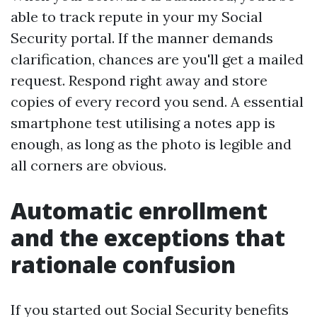
able to track repute in your my Social
Security portal. If the manner demands
clarification, chances are you'll get a mailed
request. Respond right away and store
copies of every record you send. A essential
smartphone test utilising a notes app is
enough, as long as the photo is legible and
all corners are obvious.
Automatic enrollment
and the exceptions that
rationale confusion
If you started out Social Security benefits