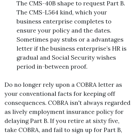
The CMS-40B shape to request Part B.
The CMS-L564 kind, which your
business enterprise completes to
ensure your policy and the dates.
Sometimes pay stubs or a advantages
letter if the business enterprise’s HR is
gradual and Social Security wishes
period in-between proof.
Do no longer rely upon a COBRA letter as
your conventional facts for keeping off
consequences. COBRA isn't always regarded
as lively employment insurance policy for
delaying Part B. If you retire at sixty five,
take COBRA, and fail to sign up for Part B,