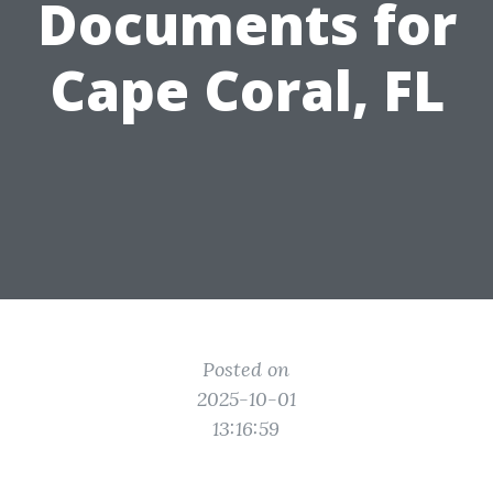
Documents for
Cape Coral, FL
Posted on
2025-10-01
13:16:59