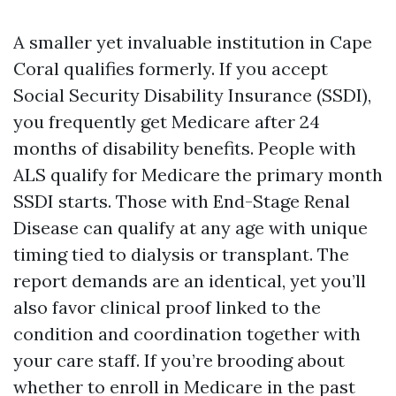
A smaller yet invaluable institution in Cape
Coral qualifies formerly. If you accept
Social Security Disability Insurance (SSDI),
you frequently get Medicare after 24
months of disability benefits. People with
ALS qualify for Medicare the primary month
SSDI starts. Those with End-Stage Renal
Disease can qualify at any age with unique
timing tied to dialysis or transplant. The
report demands are an identical, yet you’ll
also favor clinical proof linked to the
condition and coordination together with
your care staff. If you’re brooding about
whether to enroll in Medicare in the past