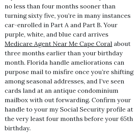
no less than four months sooner than
turning sixty five, you’re in many instances
car-enrolled in Part A and Part B. Your
purple, white, and blue card arrives
Medicare Agent Near Me Cape Coral
about
three months earlier than your birthday
month. Florida handle ameliorations can
purpose mail to misfire once you’re shifting
among seasonal addresses, and I’ve seen
cards land at an antique condominium
mailbox with out forwarding. Confirm your
handle to your my Social Security profile at
the very least four months before your 65th
birthday.