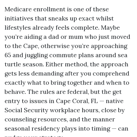
Medicare enrollment is one of these
initiatives that sneaks up exact whilst
lifestyles already feels complete. Maybe
you’re aiding a dad or mum who just moved
to the Cape, otherwise you’re approaching
65 and juggling commute plans around sea
turtle season. Either method, the approach
gets less demanding after you comprehend
exactly what to bring together and when to
behave. The rules are federal, but the get
entry to issues in Cape Coral, FL — native
Social Security workplace hours, close by
counseling resources, and the manner
seasonal residency plays into timing — can