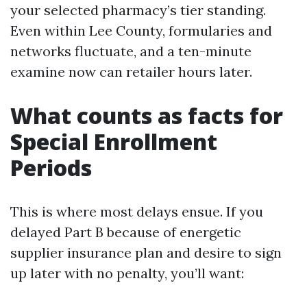
your selected pharmacy’s tier standing.
Even within Lee County, formularies and
networks fluctuate, and a ten-minute
examine now can retailer hours later.
What counts as facts for
Special Enrollment
Periods
This is where most delays ensue. If you
delayed Part B because of energetic
supplier insurance plan and desire to sign
up later with no penalty, you’ll want: