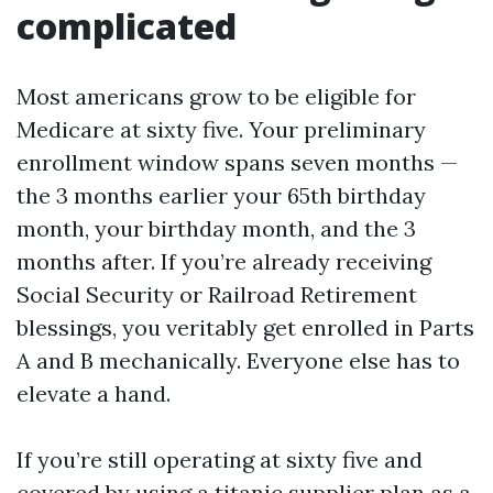
complicated
Most americans grow to be eligible for
Medicare at sixty five. Your preliminary
enrollment window spans seven months —
the 3 months earlier your 65th birthday
month, your birthday month, and the 3
months after. If you’re already receiving
Social Security or Railroad Retirement
blessings, you veritably get enrolled in Parts
A and B mechanically. Everyone else has to
elevate a hand.
If you’re still operating at sixty five and
covered by using a titanic supplier plan as a