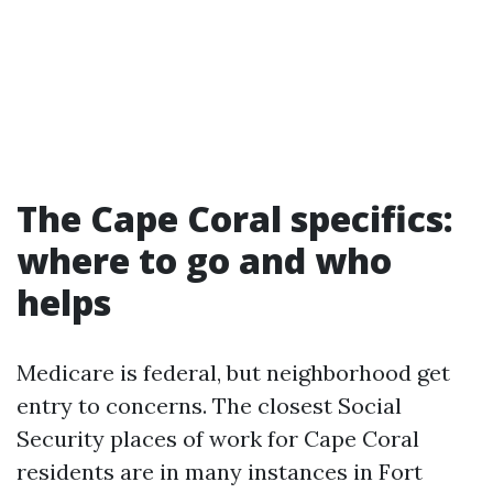
The Cape Coral specifics:
where to go and who
helps
Medicare is federal, but neighborhood get
entry to concerns. The closest Social
Security places of work for Cape Coral
residents are in many instances in Fort