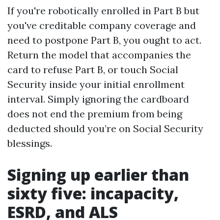
If you're robotically enrolled in Part B but
you've creditable company coverage and
need to postpone Part B, you ought to act.
Return the model that accompanies the
card to refuse Part B, or touch Social
Security inside your initial enrollment
interval. Simply ignoring the cardboard
does not end the premium from being
deducted should you’re on Social Security
blessings.
Signing up earlier than
sixty five: incapacity,
ESRD, and ALS