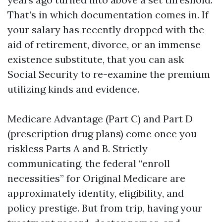
That’s in which documentation comes in. If
your salary has recently dropped with the
aid of retirement, divorce, or an immense
existence substitute, that you can ask
Social Security to re-examine the premium
utilizing kinds and evidence.
Medicare Advantage (Part C) and Part D
(prescription drug plans) come once you
riskless Parts A and B. Strictly
communicating, the federal “enroll
necessities” for Original Medicare are
approximately identity, eligibility, and
policy prestige. But from trip, having your