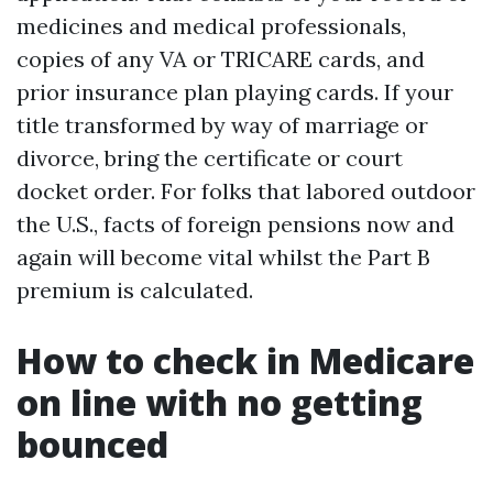
medicines and medical professionals,
copies of any VA or TRICARE cards, and
prior insurance plan playing cards. If your
title transformed by way of marriage or
divorce, bring the certificate or court
docket order. For folks that labored outdoor
the U.S., facts of foreign pensions now and
again will become vital whilst the Part B
premium is calculated.
How to check in Medicare
on line with no getting
bounced