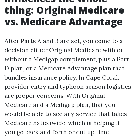
thing: Original Medicare
vs. Medicare Advantage
After Parts A and B are set, you come to a
decision either Original Medicare with or
without a Medigap complement, plus a Part
D plan, or a Medicare Advantage plan that
bundles insurance policy. In Cape Coral,
provider entry and typhoon season logistics
are proper concerns. With Original
Medicare and a Medigap plan, that you
would be able to see any service that takes
Medicare nationwide, which is helping if
you go back and forth or cut up time