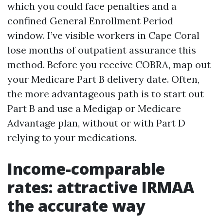
which you could face penalties and a
confined General Enrollment Period
window. I’ve visible workers in Cape Coral
lose months of outpatient assurance this
method. Before you receive COBRA, map out
your Medicare Part B delivery date. Often,
the more advantageous path is to start out
Part B and use a Medigap or Medicare
Advantage plan, without or with Part D
relying to your medications.
Income-comparable
rates: attractive IRMAA
the accurate way