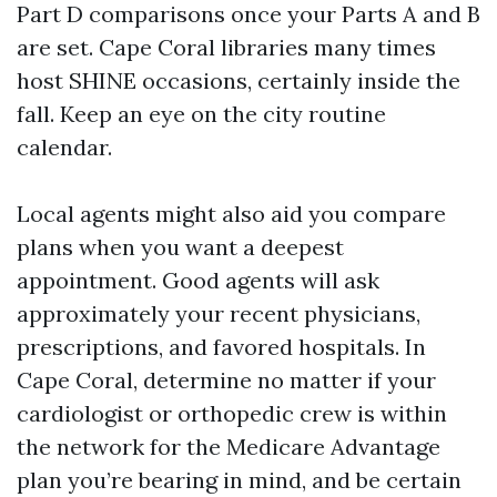
Part D comparisons once your Parts A and B
are set. Cape Coral libraries many times
host SHINE occasions, certainly inside the
fall. Keep an eye on the city routine
calendar.
Local agents might also aid you compare
plans when you want a deepest
appointment. Good agents will ask
approximately your recent physicians,
prescriptions, and favored hospitals. In
Cape Coral, determine no matter if your
cardiologist or orthopedic crew is within
the network for the Medicare Advantage
plan you’re bearing in mind, and be certain