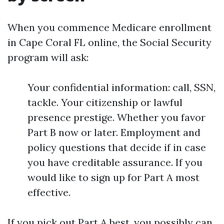
When you commence Medicare enrollment
in Cape Coral FL online, the Social Security
program will ask:
Your confidential information: call, SSN,
tackle. Your citizenship or lawful
presence prestige. Whether you favor
Part B now or later. Employment and
policy questions that decide if in case
you have creditable assurance. If you
would like to sign up for Part A most
effective.
If you pick out Part A best, you possibly can