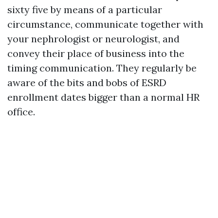
sixty five by means of a particular
circumstance, communicate together with
your nephrologist or neurologist, and
convey their place of business into the
timing communication. They regularly be
aware of the bits and bobs of ESRD
enrollment dates bigger than a normal HR
office.