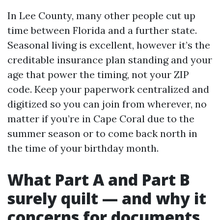
In Lee County, many other people cut up
time between Florida and a further state.
Seasonal living is excellent, however it’s the
creditable insurance plan standing and your
age that power the timing, not your ZIP
code. Keep your paperwork centralized and
digitized so you can join from wherever, no
matter if you’re in Cape Coral due to the
summer season or to come back north in
the time of your birthday month.
What Part A and Part B
surely quilt — and why it
concerns for documents