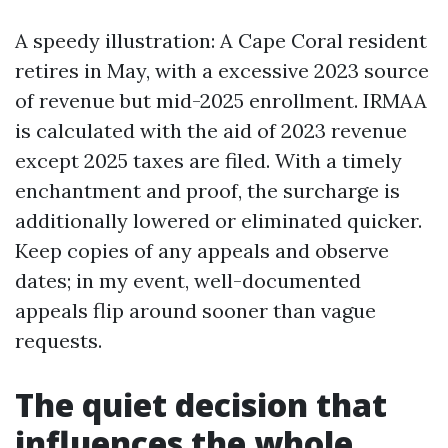
A speedy illustration: A Cape Coral resident
retires in May, with a excessive 2023 source
of revenue but mid-2025 enrollment. IRMAA
is calculated with the aid of 2023 revenue
except 2025 taxes are filed. With a timely
enchantment and proof, the surcharge is
additionally lowered or eliminated quicker.
Keep copies of any appeals and observe
dates; in my event, well-documented
appeals flip around sooner than vague
requests.
The quiet decision that
influences the whole