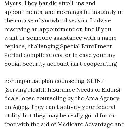
Myers. They handle stroll-ins and
appointments, and mornings fill instantly in
the course of snowbird season. I advise
reserving an appointment on line if you
want in-someone assistance with a name
replace, challenging Special Enrollment
Period complications, or in case your my
Social Security account isn’t cooperating.
For impartial plan counseling, SHINE
(Serving Health Insurance Needs of Elders)
deals loose counseling by the Area Agency
on Aging. They can’t activity your federal
utility, but they may be really good for on
foot with the aid of Medicare Advantage and