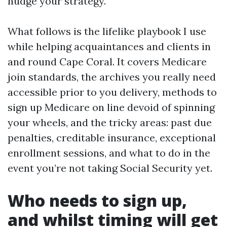
nudge your strategy.
What follows is the lifelike playbook I use
while helping acquaintances and clients in
and round Cape Coral. It covers Medicare
join standards, the archives you really need
accessible prior to you delivery, methods to
sign up Medicare on line devoid of spinning
your wheels, and the tricky areas: past due
penalties, creditable insurance, exceptional
enrollment sessions, and what to do in the
event you’re not taking Social Security yet.
Who needs to sign up,
and whilst timing will get