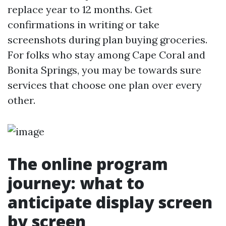
replace year to 12 months. Get
confirmations in writing or take
screenshots during plan buying groceries.
For folks who stay among Cape Coral and
Bonita Springs, you may be towards sure
services that choose one plan over every
other.
The online program
journey: what to
anticipate display screen
by screen