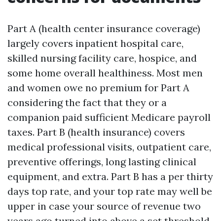
Part A (health center insurance coverage)
largely covers inpatient hospital care,
skilled nursing facility care, hospice, and
some home overall healthiness. Most men
and women owe no premium for Part A
considering the fact that they or a
companion paid sufficient Medicare payroll
taxes. Part B (health insurance) covers
medical professional visits, outpatient care,
preventive offerings, long lasting clinical
equipment, and extra. Part B has a per thirty
days top rate, and your top rate may well be
upper in case your source of revenue two
years ago turned into above a set threshold.