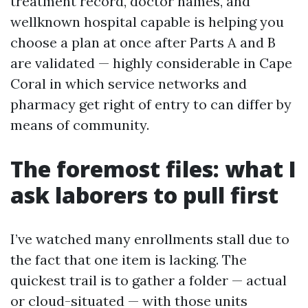
treatment record, doctor names, and
wellknown hospital capable is helping you
choose a plan at once after Parts A and B
are validated — highly considerable in Cape
Coral in which service networks and
pharmacy get right of entry to can differ by
means of community.
The foremost files: what I
ask laborers to pull first
I’ve watched many enrollments stall due to
the fact that one item is lacking. The
quickest trail is to gather a folder — actual
or cloud-situated — with those units