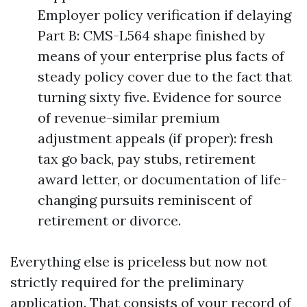
Employer policy verification if delaying
Part B: CMS-L564 shape finished by
means of your enterprise plus facts of
steady policy cover due to the fact that
turning sixty five. Evidence for source
of revenue-similar premium
adjustment appeals (if proper): fresh
tax go back, pay stubs, retirement
award letter, or documentation of life-
changing pursuits reminiscent of
retirement or divorce.
Everything else is priceless but now not
strictly required for the preliminary
application. That consists of your record of