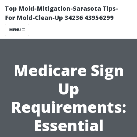
Top Mold-Mitigation-Sarasota Tips-
For Mold-Clean-Up 34236 43956299
MENU
Medicare Sign
Up
Requirements:
Essential