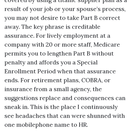
result of your job or your spouse’s process,
you may not desire to take Part B correct
away. The key phrase is creditable
assurance. For lively employment at a
company with 20 or more staff, Medicare
permits you to lengthen Part B without
penalty and affords you a Special
Enrollment Period when that assurance
ends. For retirement plans, COBRA, or
insurance from a small agency, the
suggestions replace and consequences can
sneak in. This is the place I continuously
see headaches that can were shunned with
one mobilephone name to HR.