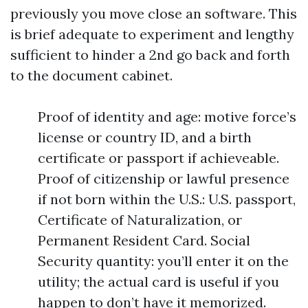
previously you move close an software. This
is brief adequate to experiment and lengthy
sufficient to hinder a 2nd go back and forth
to the document cabinet.
Proof of identity and age: motive force’s
license or country ID, and a birth
certificate or passport if achieveable.
Proof of citizenship or lawful presence
if not born within the U.S.: U.S. passport,
Certificate of Naturalization, or
Permanent Resident Card. Social
Security quantity: you’ll enter it on the
utility; the actual card is useful if you
happen to don’t have it memorized.