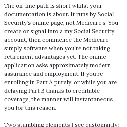
The on-line path is short whilst your
documentation is about. It runs by Social
Security’s online page, not Medicare’s. You
create or signal into a my Social Security
account, then commence the Medicare-
simply software when you’re not taking
retirement advantages yet. The online
application asks approximately modern
assurance and employment. If you’re
enrolling in Part A purely, or while you are
delaying Part B thanks to creditable
coverage, the manner will instantaneous
you for this reason.
Two stumbling elements I see customarily: