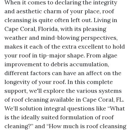
When it comes to declaring the integrity
and aesthetic charm of your place, roof
cleansing is quite often left out. Living in
Cape Coral, Florida, with its pleasing
weather and mind-blowing perspectives,
makes it each of the extra excellent to hold
your roof in tip-major shape. From algae
improvement to debris accumulation,
different factors can have an affect on the
longevity of your roof. In this complete
support, we'll explore the various systems
of roof cleaning available in Cape Coral, FL.
We’ll solution integral questions like “What
is the ideally suited formulation of roof
cleaning?” and “How much is roof cleansing