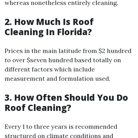
whereas nonetheless entirely cleaning.
2. How Much Is Roof
Cleaning In Florida?
Prices in the main latitude from $2 hundred
to over $seven hundred based totally on
different factors which include
measurement and formulation used.
3. How Often Should You Do
Roof Cleaning?
Every 1 to three years is recommended
structured on climate conditions and