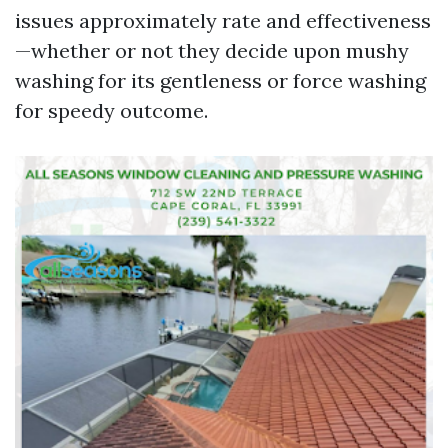
issues approximately rate and effectiveness
—whether or not they decide upon mushy
washing for its gentleness or force washing
for speedy outcome.