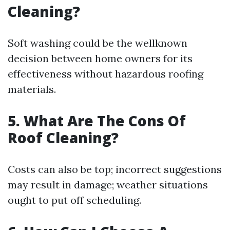
Cleaning?
Soft washing could be the wellknown
decision between home owners for its
effectiveness without hazardous roofing
materials.
5. What Are The Cons Of
Roof Cleaning?
Costs can also be top; incorrect suggestions
may result in damage; weather situations
ought to put off scheduling.