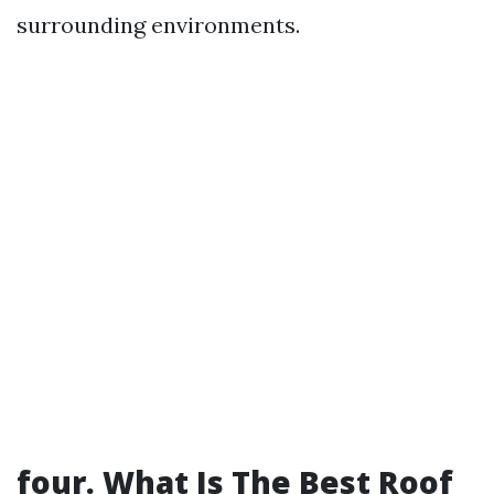
surrounding environments.
four. What Is The Best Roof