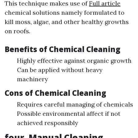
This technique makes use of
Full article
chemical solutions namely formulated to
kill moss, algae, and other healthy growths
on roofs.
Benefits of Chemical Cleaning
Highly effective against organic growth
Can be applied without heavy
machinery
Cons of Chemical Cleaning
Requires careful managing of chemicals
Possible environmental affect if not
achieved responsibly
four. Manual Cleaning