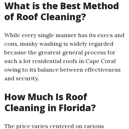
What is the Best Method
of Roof Cleaning?
While every single manner has its execs and
cons, mushy washing is widely regarded
because the greatest general process for
such a lot residential roofs in Cape Coral
owing to its balance between effectiveness
and security.
How Much Is Roof
Cleaning in Florida?
The price varies centered on various