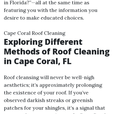
in Florida?”—all at the same time as
featuring you with the information you
desire to make educated choices.
Cape Coral Roof Cleaning
Exploring Different
Methods of Roof Cleaning
in Cape Coral, FL
Roof cleansing will never be well-nigh
aesthetics; it’s approximately prolonging
the existence of your roof. If you’ve
observed darkish streaks or greenish
patches for your shingles, it’s a signal that