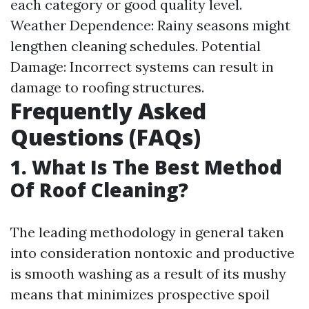
each category or good quality level.
Weather Dependence: Rainy seasons might
lengthen cleaning schedules. Potential
Damage: Incorrect systems can result in
damage to roofing structures.
Frequently Asked
Questions (FAQs)
1. What Is The Best Method
Of Roof Cleaning?
The leading methodology in general taken
into consideration nontoxic and productive
is smooth washing as a result of its mushy
means that minimizes prospective spoil