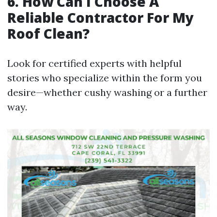
6. How Can I Choose A
Reliable Contractor For My
Roof Clean?
Look for certified experts with helpful
stories who specialize within the form you
desire—whether cushy washing or a further
way.