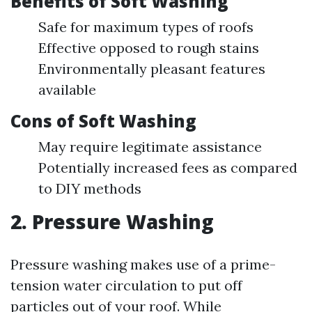
Benefits of Soft Washing
Safe for maximum types of roofs
Effective opposed to rough stains
Environmentally pleasant features
available
Cons of Soft Washing
May require legitimate assistance
Potentially increased fees as compared
to DIY methods
2. Pressure Washing
Pressure washing makes use of a prime-
tension water circulation to put off
particles out of your roof. While