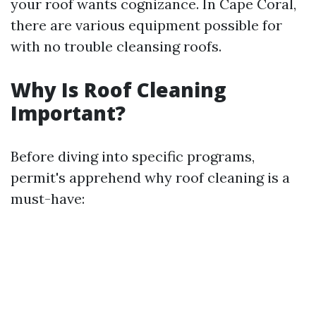
your roof wants cognizance. In Cape Coral,
there are various equipment possible for
with no trouble cleansing roofs.
Why Is Roof Cleaning
Important?
Before diving into specific programs,
permit's apprehend why roof cleaning is a
must-have: