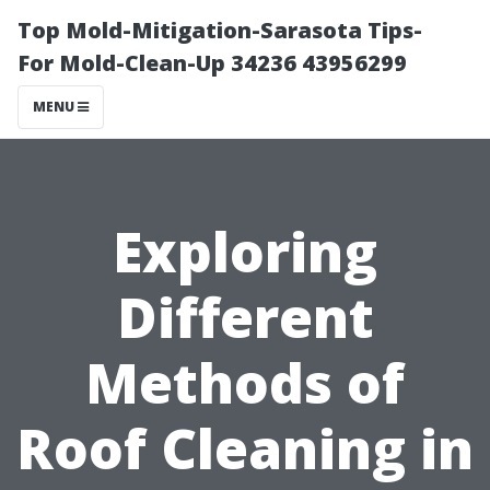
Top Mold-Mitigation-Sarasota Tips-
For Mold-Clean-Up 34236 43956299
MENU
Exploring
Different
Methods of
Roof Cleaning in