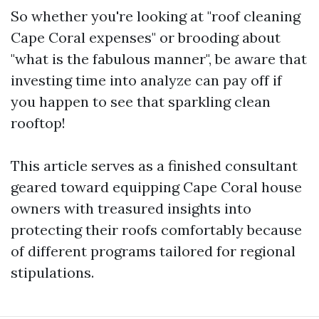
So whether you're looking at "roof cleaning
Cape Coral expenses" or brooding about
"what is the fabulous manner", be aware that
investing time into analyze can pay off if
you happen to see that sparkling clean
rooftop!
This article serves as a finished consultant
geared toward equipping Cape Coral house
owners with treasured insights into
protecting their roofs comfortably because
of different programs tailored for regional
stipulations.