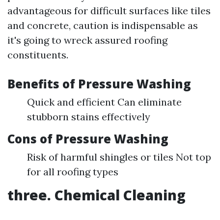
advantageous for difficult surfaces like tiles
and concrete, caution is indispensable as
it's going to wreck assured roofing
constituents.
Benefits of Pressure Washing
Quick and efficient Can eliminate
stubborn stains effectively
Cons of Pressure Washing
Risk of harmful shingles or tiles Not top
for all roofing types
three. Chemical Cleaning