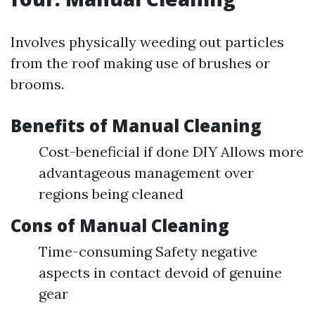
Involves physically weeding out particles
from the roof making use of brushes or
brooms.
Benefits of Manual Cleaning
Cost-beneficial if done DIY Allows more
advantageous management over
regions being cleaned
Cons of Manual Cleaning
Time-consuming Safety negative
aspects in contact devoid of genuine
gear