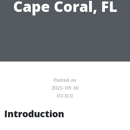
Cape Coral, FL
Posted on
2025-09-10
03:11:11
Introduction