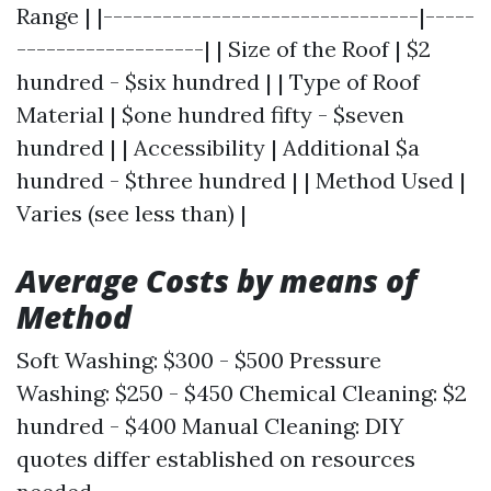
Range | |--------------------------------|-----
-------------------| | Size of the Roof | $2
hundred - $six hundred | | Type of Roof
Material | $one hundred fifty - $seven
hundred | | Accessibility | Additional $a
hundred - $three hundred | | Method Used |
Varies (see less than) |
Average Costs by means of
Method
Soft Washing: $300 - $500 Pressure
Washing: $250 - $450 Chemical Cleaning: $2
hundred - $400 Manual Cleaning: DIY
quotes differ established on resources