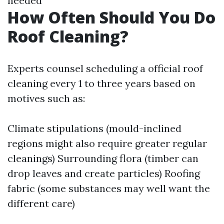
needed
How Often Should You Do
Roof Cleaning?
Experts counsel scheduling a official roof
cleaning every 1 to three years based on
motives such as:
Climate stipulations (mould-inclined
regions might also require greater regular
cleanings) Surrounding flora (timber can
drop leaves and create particles) Roofing
fabric (some substances may well want the
different care)