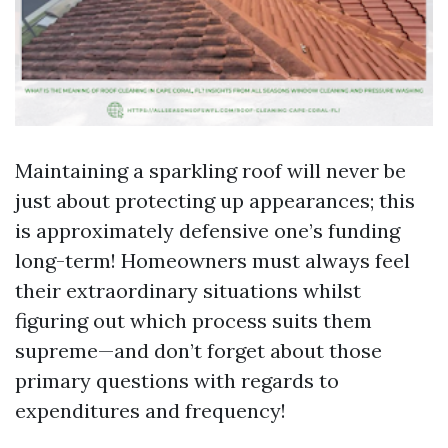
Maintaining a sparkling roof will never be
just about protecting up appearances; this
is approximately defensive one’s funding
long-term! Homeowners must always feel
their extraordinary situations whilst
figuring out which process suits them
supreme—and don’t forget about those
primary questions with regards to
expenditures and frequency!