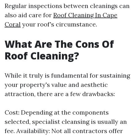
Regular inspections between cleanings can
also aid care for
Roof Cleaning In Cape
Coral
your roof's circumstance.
What Are The Cons Of
Roof Cleaning?
While it truly is fundamental for sustaining
your property's value and aesthetic
attraction, there are a few drawbacks:
Cost: Depending at the components
selected, specialist cleansing is usually an
fee. Availability: Not all contractors offer