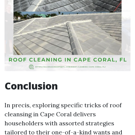
Conclusion
In precis, exploring specific tricks of roof
cleansing in Cape Coral delivers
householders with assorted strategies
tailored to their one-of-a-kind wants and