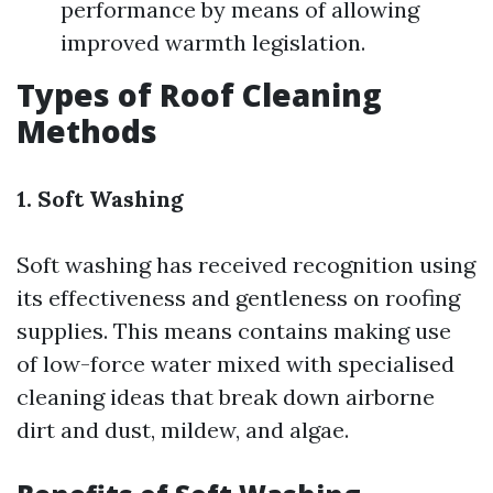
performance by means of allowing
improved warmth legislation.
Types of Roof Cleaning
Methods
1. Soft Washing
Soft washing has received recognition using
its effectiveness and gentleness on roofing
supplies. This means contains making use
of low-force water mixed with specialised
cleaning ideas that break down airborne
dirt and dust, mildew, and algae.