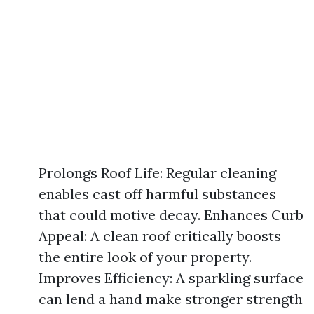
Prolongs Roof Life: Regular cleaning
enables cast off harmful substances
that could motive decay. Enhances Curb
Appeal: A clean roof critically boosts
the entire look of your property.
Improves Efficiency: A sparkling surface
can lend a hand make stronger strength