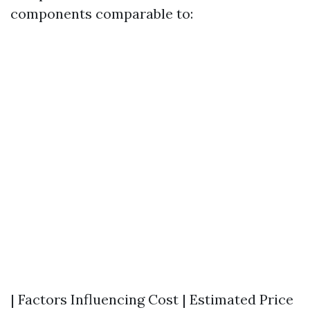
components comparable to:
| Factors Influencing Cost | Estimated Price