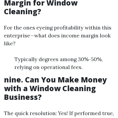
Margin for Window
Cleaning?
For the ones eyeing profitability within this
enterprise—what does income margin look
like?
Typically degrees among 30%-50%,
relying on operational fees.
nine. Can You Make Money
with a Window Cleaning
Business?
The quick resolution: Yes! If performed true,