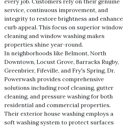
every job. Customers rely on their genuine
service, continuous improvement, and
integrity to restore brightness and enhance
curb appeal. This focus on superior window
cleaning and window washing makes
properties shine year-round.
In neighborhoods like Belmont, North
Downtown, Locust Grove, Barracks Rugby,
Greenbrier, Fifeville, and Fry's Spring, Dr.
Powerwash provides comprehensive
solutions including roof cleaning, gutter
cleaning, and pressure washing for both
residential and commercial properties.
Their exterior house washing employs a
soft washing system to protect surfaces