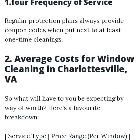
1.four Frequency of Service
Regular protection plans always provide
coupon codes when put next to at least
one-time cleanings.
2. Average Costs for Window
Cleaning in Charlottesville,
VA
So what will have to you be expecting by
way of worth? Here's a favourite
breakdown:
| Service Type | Price Range (Per Window) |