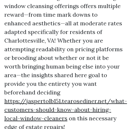
window cleansing offerings offers multiple
reward—from time mark downs to
enhanced aesthetics—all at moderate rates
adapted specifically for residents of
Charlottesville, VA! Whether you are
attempting readability on pricing platforms
or brooding about whether or not it be
worth bringing human being else into your
area—the insights shared here goal to
provide you the entirety you want
beforehand deciding
https://jaspertolb151.tearosediner.net/what-
customers-should-know-about-hiring-
local-window-cleaners
on this necessary
edge of estate repairs!