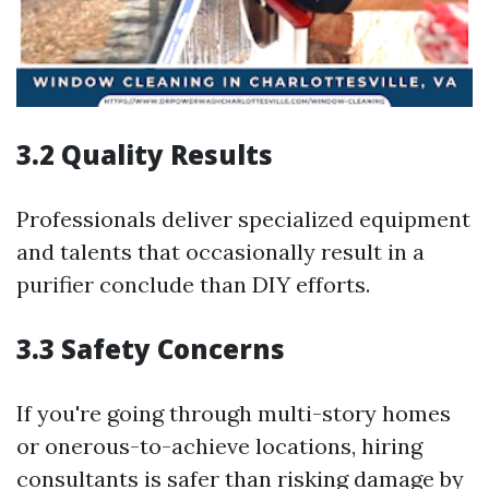
3.2 Quality Results
Professionals deliver specialized equipment
and talents that occasionally result in a
purifier conclude than DIY efforts.
3.3 Safety Concerns
If you're going through multi-story homes
or onerous-to-achieve locations, hiring
consultants is safer than risking damage by