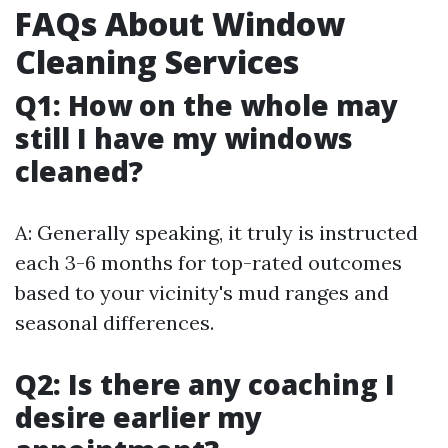
FAQs About Window
Cleaning Services
Q1: How on the whole may
still I have my windows
cleaned?
A: Generally speaking, it truly is instructed
each 3-6 months for top-rated outcomes
based to your vicinity's mud ranges and
seasonal differences.
Q2: Is there any coaching I
desire earlier my