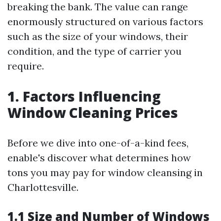
breaking the bank. The value can range
enormously structured on various factors
such as the size of your windows, their
condition, and the type of carrier you
require.
1. Factors Influencing
Window Cleaning Prices
Before we dive into one-of-a-kind fees,
enable's discover what determines how
tons you may pay for window cleansing in
Charlottesville.
1.1 Size and Number of Windows