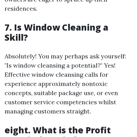
residences.
7. Is Window Cleaning a
Skill?
Absolutely! You may perhaps ask yourself:
"Is window cleansing a potential?" Yes!
Effective window cleansing calls for
experience approximately nontoxic
concepts, suitable package use, or even
customer service competencies whilst
managing customers straight.
eight. What is the Profit