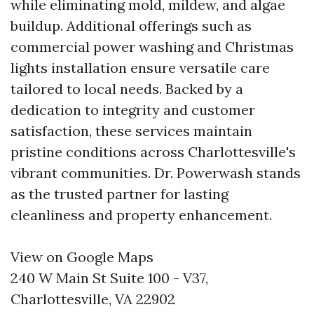
while eliminating mold, mildew, and algae
buildup. Additional offerings such as
commercial power washing and Christmas
lights installation ensure versatile care
tailored to local needs. Backed by a
dedication to integrity and customer
satisfaction, these services maintain
pristine conditions across Charlottesville's
vibrant communities. Dr. Powerwash stands
as the trusted partner for lasting
cleanliness and property enhancement.
View on Google Maps
240 W Main St Suite 100 - V37,
Charlottesville, VA 22902