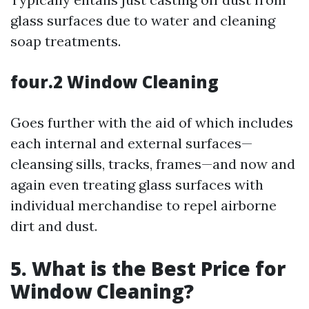
glass surfaces due to water and cleaning
soap treatments.
four.2 Window Cleaning
Goes further with the aid of which includes
each internal and external surfaces—
cleansing sills, tracks, frames—and now and
again even treating glass surfaces with
individual merchandise to repel airborne
dirt and dust.
5. What is the Best Price for
Window Cleaning?