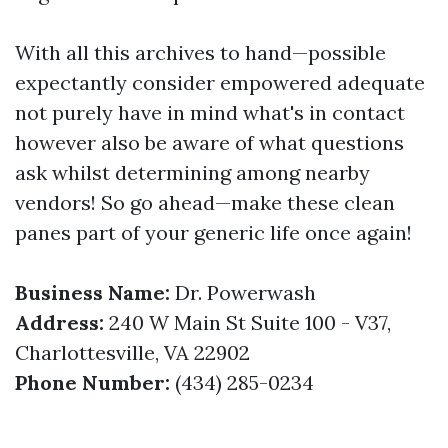
With all this archives to hand—possible
expectantly consider empowered adequate
not purely have in mind what's in contact
however also be aware of what questions
ask whilst determining among nearby
vendors! So go ahead—make these clean
panes part of your generic life once again!
Business Name:
Dr. Powerwash
Address:
240 W Main St Suite 100 - V37,
Charlottesville, VA 22902
Phone Number:
(434) 285-0234