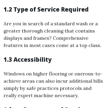
1.2 Type of Service Required
Are you in search of a standard wash or a
greater thorough cleaning that contains
displays and frames? Comprehensive
features in most cases come at a top class.
1.3 Accessibility
Windows on higher flooring or onerous-to-
achieve areas can also incur additional bills
simply by safe practices protocols and
really expert machine necessary.