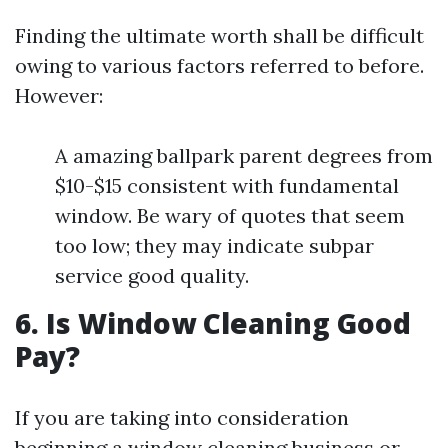
Finding the ultimate worth shall be difficult
owing to various factors referred to before.
However:
A amazing ballpark parent degrees from
$10-$15 consistent with fundamental
window. Be wary of quotes that seem
too low; they may indicate subpar
service good quality.
6. Is Window Cleaning Good
Pay?
If you are taking into consideration
beginning a window cleaning business or