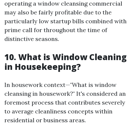
operating a window cleansing commercial
may also be fairly profitable due to the
particularly low startup bills combined with
prime call for throughout the time of
distinctive seasons.
10. What is Window Cleaning
in Housekeeping?
In housework context—"What is window
cleansing in housework?" It's considered an
foremost process that contributes severely
to average cleanliness concepts within
residential or business areas.