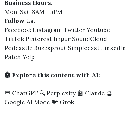
Business Hours:
Mon-Sat: 8AM - 5PM
Follow Us:
Facebook
Instagram
Twitter
Youtube
TikTok
Pinterest
Imgur
SoundCloud
Podcastle
Buzzsprout
Simplecast
LinkedIn
Patch
Yelp
🤖 Explore this content with AI:
💬 ChatGPT
🔍 Perplexity
🤖 Claude
🔮
Google AI Mode
🐦 Grok