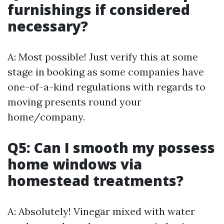
furnishings if considered
necessary?
A: Most possible! Just verify this at some
stage in booking as some companies have
one-of-a-kind regulations with regards to
moving presents round your
home/company.
Q5: Can I smooth my possess
home windows via
homestead treatments?
A: Absolutely! Vinegar mixed with water