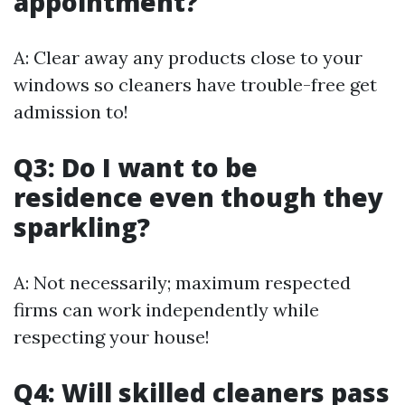
appointment?
A: Clear away any products close to your
windows so cleaners have trouble-free get
admission to!
Q3: Do I want to be
residence even though they
sparkling?
A: Not necessarily; maximum respected
firms can work independently while
respecting your house!
Q4: Will skilled cleaners pass