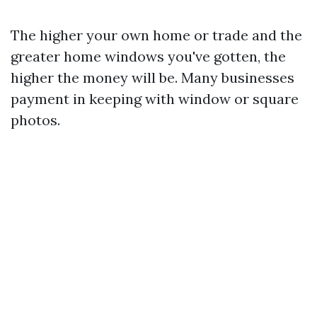
The higher your own home or trade and the
greater home windows you've gotten, the
higher the money will be. Many businesses
payment in keeping with window or square
photos.