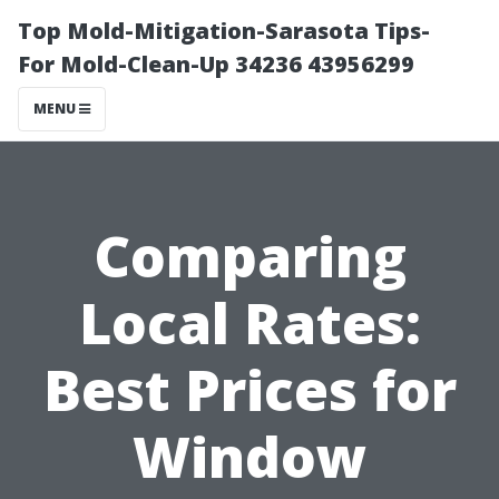
Top Mold-Mitigation-Sarasota Tips-
For Mold-Clean-Up 34236 43956299
MENU
Comparing
Local Rates:
Best Prices for
Window