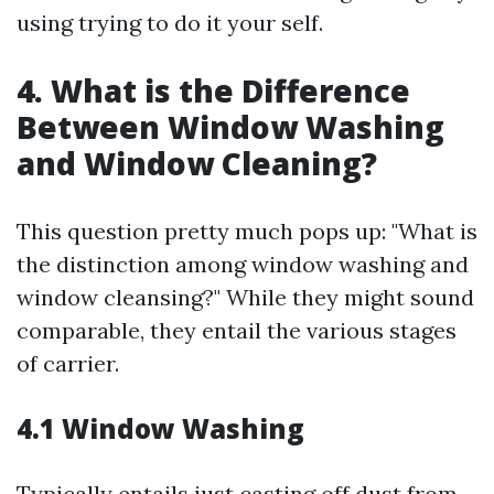
using trying to do it your self.
4. What is the Difference
Between Window Washing
and Window Cleaning?
This question pretty much pops up: "What is
the distinction among window washing and
window cleansing?" While they might sound
comparable, they entail the various stages
of carrier.
4.1 Window Washing
Typically entails just casting off dust from