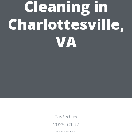
Cleaning in
Charlottesville,
VA
Posted on
2026-01-17