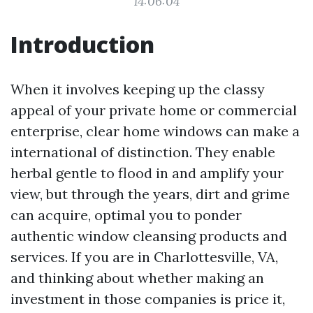
14:06:04
Introduction
When it involves keeping up the classy
appeal of your private home or commercial
enterprise, clear home windows can make a
international of distinction. They enable
herbal gentle to flood in and amplify your
view, but through the years, dirt and grime
can acquire, optimal you to ponder
authentic window cleansing products and
services. If you are in Charlottesville, VA,
and thinking about whether making an
investment in those companies is price it,