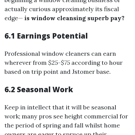
actually curious approximately its fiscal
edge—
is window cleansing superb pay?
6.1 Earnings Potential
Professional window cleaners can earn
wherever from
$25-$75
according to hour
based on trip point and Jstomer base.
6.2 Seasonal Work
Keep in intellect that it will be seasonal
work; many pros see height commercial for
the period of spring and fall whilst home
owners are eager to spruce up their