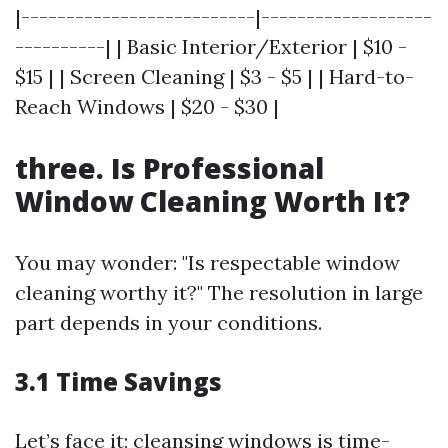
|--------------------------|-------------------
----------| | Basic Interior/Exterior | $10 -
$15 | | Screen Cleaning | $3 - $5 | | Hard-to-
Reach Windows | $20 - $30 |
three. Is Professional
Window Cleaning Worth It?
You may wonder: "Is respectable window
cleaning worthy it?" The resolution in large
part depends in your conditions.
3.1 Time Savings
Let’s face it; cleansing windows is time-