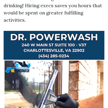
drinking! Hiring execs saves you hours that
would be spent on greater fulfilling
activities.