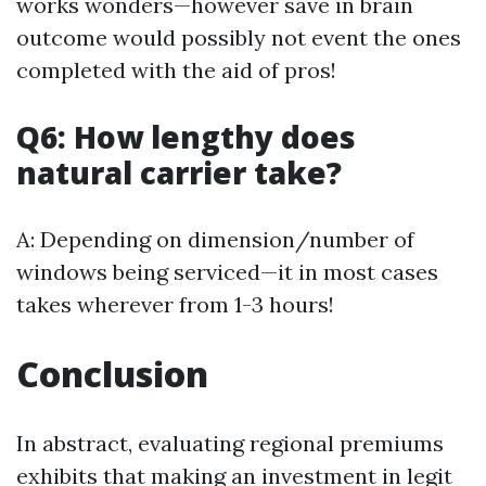
works wonders—however save in brain
outcome would possibly not event the ones
completed with the aid of pros!
Q6: How lengthy does
natural carrier take?
A: Depending on dimension/number of
windows being serviced—it in most cases
takes wherever from 1-3 hours!
Conclusion
In abstract, evaluating regional premiums
exhibits that making an investment in legit