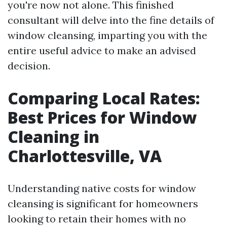
you're now not alone. This finished
consultant will delve into the fine details of
window cleansing, imparting you with the
entire useful advice to make an advised
decision.
Comparing Local Rates:
Best Prices for Window
Cleaning in
Charlottesville, VA
Understanding native costs for window
cleansing is significant for homeowners
looking to retain their homes with no