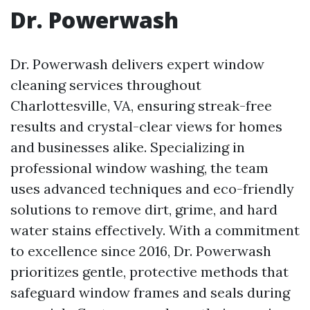
Dr. Powerwash
Dr. Powerwash delivers expert window
cleaning services throughout
Charlottesville, VA, ensuring streak-free
results and crystal-clear views for homes
and businesses alike. Specializing in
professional window washing, the team
uses advanced techniques and eco-friendly
solutions to remove dirt, grime, and hard
water stains effectively. With a commitment
to excellence since 2016, Dr. Powerwash
prioritizes gentle, protective methods that
safeguard window frames and seals during