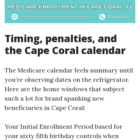
Timing, penalties, and
the Cape Coral calendar
The Medicare calendar feels summary until
you’re observing dates on the refrigerator.
Here are the home windows that subject
such a lot for brand spanking new
beneficiaries in Cape Coral:
Your Initial Enrollment Period based for
your sixty fifth birthday controls when