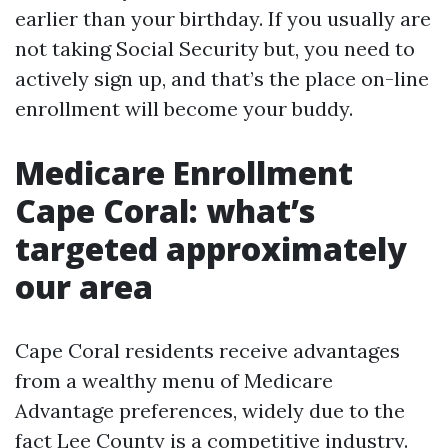
earlier than your birthday. If you usually are
not taking Social Security but, you need to
actively sign up, and that’s the place on-line
enrollment will become your buddy.
Medicare Enrollment
Cape Coral: what’s
targeted approximately
our area
Cape Coral residents receive advantages
from a wealthy menu of Medicare
Advantage preferences, widely due to the
fact Lee County is a competitive industry.