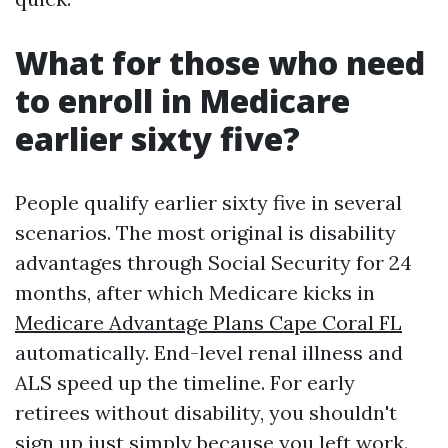
What for those who need
to enroll in Medicare
earlier sixty five?
People qualify earlier sixty five in several
scenarios. The most original is disability
advantages through Social Security for 24
months, after which Medicare kicks in
Medicare Advantage Plans Cape Coral FL
automatically. End-level renal illness and
ALS speed up the timeline. For early
retirees without disability, you shouldn't
sign up just simply because you left work.