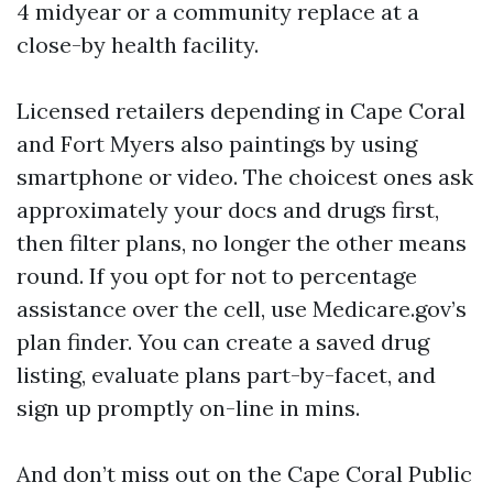
4 midyear or a community replace at a
close-by health facility.
Licensed retailers depending in Cape Coral
and Fort Myers also paintings by using
smartphone or video. The choicest ones ask
approximately your docs and drugs first,
then filter plans, no longer the other means
round. If you opt for not to percentage
assistance over the cell, use Medicare.gov’s
plan finder. You can create a saved drug
listing, evaluate plans part-by-facet, and
sign up promptly on-line in mins.
And don’t miss out on the Cape Coral Public