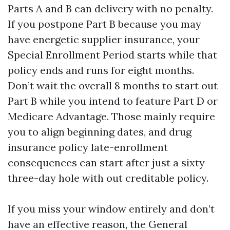
Parts A and B can delivery with no penalty.
If you postpone Part B because you may
have energetic supplier insurance, your
Special Enrollment Period starts while that
policy ends and runs for eight months.
Don’t wait the overall 8 months to start out
Part B while you intend to feature Part D or
Medicare Advantage. Those mainly require
you to align beginning dates, and drug
insurance policy late-enrollment
consequences can start after just a sixty
three-day hole with out creditable policy.
If you miss your window entirely and don’t
have an effective reason, the General