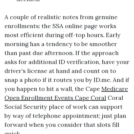
A couple of realistic notes from genuine
enrollments: the SSA online page works
most efficient during off-top hours. Early
morning has a tendency to be smoother
than past due afternoon. If the approach
asks for additional ID verification, have your
driver’s license at hand and count on to
snap a photo if it routes you by ID.me. And if
you happen to hit a wall, the Cape
Medicare
Open Enrollment Events Cape Coral
Coral
Social Security place of work can support
by way of telephone appointment; just plan
forward when you consider that slots fill
quick.