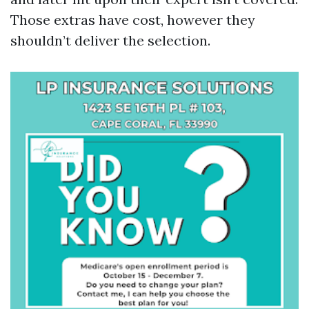
Those extras have cost, however they
shouldn’t deliver the selection.