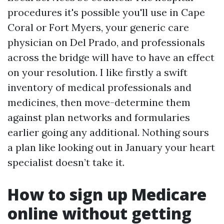
procedures it's possible you'll use in Cape
Coral or Fort Myers, your generic care
physician on Del Prado, and professionals
across the bridge will have to have an effect
on your resolution. I like firstly a swift
inventory of medical professionals and
medicines, then move-determine them
against plan networks and formularies
earlier going any additional. Nothing sours
a plan like looking out in January your heart
specialist doesn’t take it.
How to sign up Medicare
online without getting