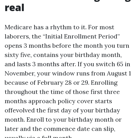
real
Medicare has a rhythm to it. For most
laborers, the “Initial Enrollment Period”
opens 3 months before the month you turn
sixty five, contains your birthday month,
and lasts 3 months after. If you switch 65 in
November, your window runs from August 1
because of February 28 or 29. Enrolling
throughout the time of those first three
months approach policy cover starts
offevolved the first day of your birthday
month. Enroll to your birthday month or
later and the commence date can slip,
usually via a full month.