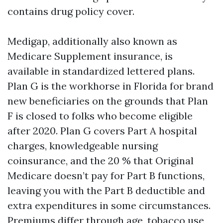
contains drug policy cover.
Medigap, additionally also known as
Medicare Supplement insurance, is
available in standardized lettered plans.
Plan G is the workhorse in Florida for brand
new beneficiaries on the grounds that Plan
F is closed to folks who become eligible
after 2020. Plan G covers Part A hospital
charges, knowledgeable nursing
coinsurance, and the 20 % that Original
Medicare doesn’t pay for Part B functions,
leaving you with the Part B deductible and
extra expenditures in some circumstances.
Premiums differ through age, tobacco use,