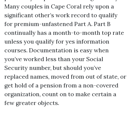
Many couples in Cape Coral rely upon a
significant other’s work record to qualify
for premium-unfastened Part A. Part B
continually has a month-to-month top rate
unless you qualify for yes information
courses. Documentation is easy when
you’ve worked less than your Social
Security number, but should you’ve
replaced names, moved from out of state, or
get hold of a pension from a non-covered
organization, count on to make certain a
few greater objects.