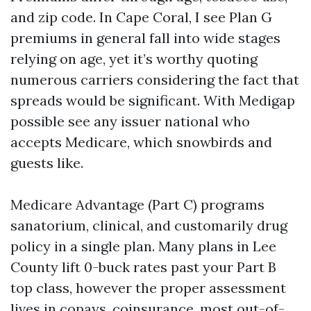
and zip code. In Cape Coral, I see Plan G
premiums in general fall into wide stages
relying on age, yet it’s worthy quoting
numerous carriers considering the fact that
spreads would be significant. With Medigap
possible see any issuer national who
accepts Medicare, which snowbirds and
guests like.
Medicare Advantage (Part C) programs
sanatorium, clinical, and customarily drug
policy in a single plan. Many plans in Lee
County lift 0-buck rates past your Part B
top class, however the proper assessment
lives in copays, coinsurance, most out-of-