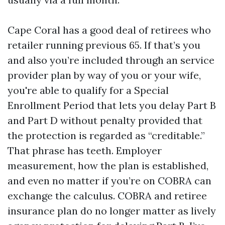
Cape Coral has a good deal of retirees who
retailer running previous 65. If that’s you
and also you’re included through an service
provider plan by way of you or your wife,
you're able to qualify for a Special
Enrollment Period that lets you delay Part B
and Part D without penalty provided that
the protection is regarded as “creditable.”
That phrase has teeth. Employer
measurement, how the plan is established,
and even no matter if you’re on COBRA can
exchange the calculus. COBRA and retiree
insurance plan do no longer matter as lively