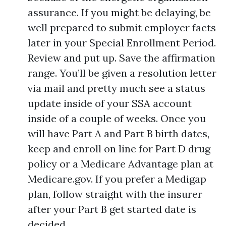
assurance. If you might be delaying, be
well prepared to submit employer facts
later in your Special Enrollment Period.
Review and put up. Save the affirmation
range. You’ll be given a resolution letter
via mail and pretty much see a status
update inside of your SSA account
inside of a couple of weeks. Once you
will have Part A and Part B birth dates,
keep and enroll on line for Part D drug
policy or a Medicare Advantage plan at
Medicare.gov. If you prefer a Medigap
plan, follow straight with the insurer
after your Part B get started date is
decided.