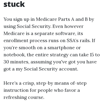
stuck
You sign up in Medicare Parts A and B by
using Social Security. Even however
Medicare is a separate software, its
enrollment process runs on SSA’s rails. If
you’re smooth on a smartphone or
notebook, the entire strategy can take 15 to
30 minutes, assuming you've got you have
got a my Social Security account.
Here’s a crisp, step-by means of-step
instruction for people who favor a
refreshing course.