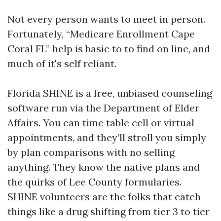
Not every person wants to meet in person.
Fortunately, “Medicare Enrollment Cape
Coral FL” help is basic to to find on line, and
much of it's self reliant.
Florida SHINE is a free, unbiased counseling
software run via the Department of Elder
Affairs. You can time table cell or virtual
appointments, and they’ll stroll you simply
by plan comparisons with no selling
anything. They know the native plans and
the quirks of Lee County formularies.
SHINE volunteers are the folks that catch
things like a drug shifting from tier 3 to tier