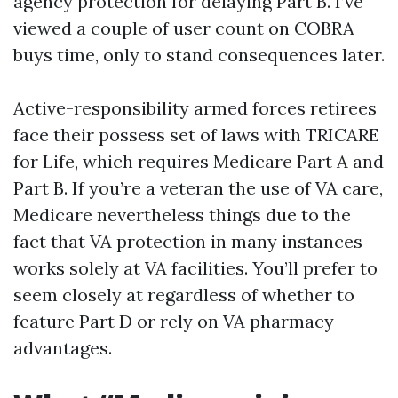
agency protection for delaying Part B. I’ve
viewed a couple of user count on COBRA
buys time, only to stand consequences later.
Active-responsibility armed forces retirees
face their possess set of laws with TRICARE
for Life, which requires Medicare Part A and
Part B. If you’re a veteran the use of VA care,
Medicare nevertheless things due to the
fact that VA protection in many instances
works solely at VA facilities. You’ll prefer to
seem closely at regardless of whether to
feature Part D or rely on VA pharmacy
advantages.