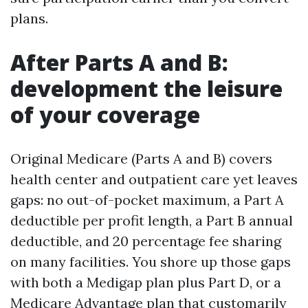
plans.
After Parts A and B:
development the leisure
of your coverage
Original Medicare (Parts A and B) covers
health center and outpatient care yet leaves
gaps: no out-of-pocket maximum, a Part A
deductible per profit length, a Part B annual
deductible, and 20 percentage fee sharing
on many facilities. You shore up those gaps
with both a Medigap plan plus Part D, or a
Medicare Advantage plan that customarily