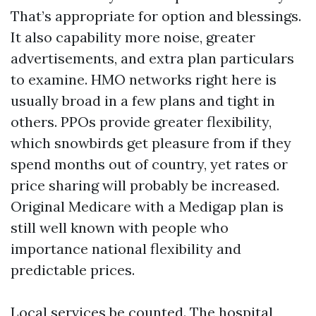
That’s appropriate for option and blessings.
It also capability more noise, greater
advertisements, and extra plan particulars
to examine. HMO networks right here is
usually broad in a few plans and tight in
others. PPOs provide greater flexibility,
which snowbirds get pleasure from if they
spend months out of country, yet rates or
price sharing will probably be increased.
Original Medicare with a Medigap plan is
still well known with people who
importance national flexibility and
predictable prices.
Local services be counted. The hospital