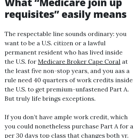
What “Medicare join up
requisites” easily means
The respectable line sounds ordinary: you
want to be a U.S. citizen or a lawful
permanent resident who has lived inside
the U.S. for
Medicare Broker Cape Coral
at
the least five non-stop years, and you aas a
rule need 40 quarters of work credits inside
the U.S. to get premium-unfastened Part A.
But truly life brings exceptions.
If you don’t have ample work credit, which
you could nonetheless purchase Part A for a
per 30 days top class that changes both yr.