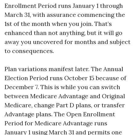
Enrollment Period runs January 1 through
March 31, with assurance commencing the
1st of the month when you join. That’s
enhanced than not anything, but it will go
away you uncovered for months and subject
to consequences.
Plan variations manifest later. The Annual
Election Period runs October 15 because of
December 7. This is while you can switch
between Medicare Advantage and Original
Medicare, change Part D plans, or transfer
Advantage plans. The Open Enrollment
Period for Medicare Advantage runs
January 1 using March 31 and permits one