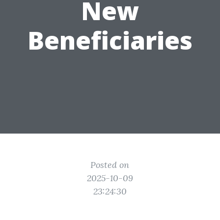
New
Beneficiaries
Posted on
2025-10-09
23:24:30