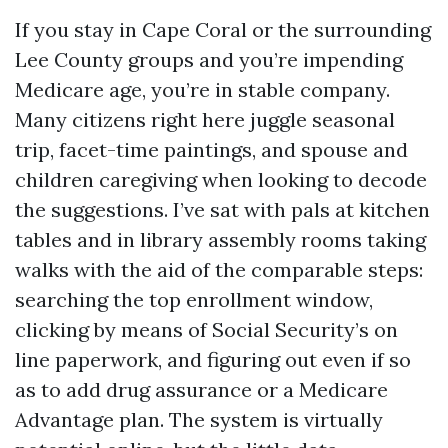
If you stay in Cape Coral or the surrounding
Lee County groups and you’re impending
Medicare age, you’re in stable company.
Many citizens right here juggle seasonal
trip, facet-time paintings, and spouse and
children caregiving when looking to decode
the suggestions. I’ve sat with pals at kitchen
tables and in library assembly rooms taking
walks with the aid of the comparable steps:
searching the top enrollment window,
clicking by means of Social Security’s on
line paperwork, and figuring out even if so
as to add drug assurance or a Medicare
Advantage plan. The system is virtually