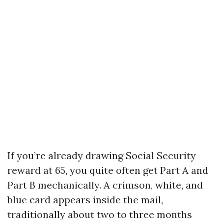
If you’re already drawing Social Security
reward at 65, you quite often get Part A and
Part B mechanically. A crimson, white, and
blue card appears inside the mail,
traditionally about two to three months