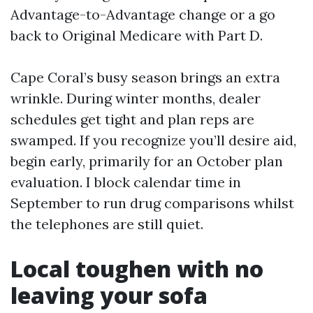
Advantage-to-Advantage change or a go
back to Original Medicare with Part D.
Cape Coral’s busy season brings an extra
wrinkle. During winter months, dealer
schedules get tight and plan reps are
swamped. If you recognize you’ll desire aid,
begin early, primarily for an October plan
evaluation. I block calendar time in
September to run drug comparisons whilst
the telephones are still quiet.
Local toughen with no
leaving your sofa