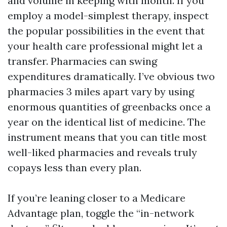
and volume in keeping with month. If you
employ a model-simplest therapy, inspect
the popular possibilities in the event that
your health care professional might let a
transfer. Pharmacies can swing
expenditures dramatically. I’ve obvious two
pharmacies 3 miles apart vary by using
enormous quantities of greenbacks once a
year on the identical list of medicine. The
instrument means that you can title most
well-liked pharmacies and reveals truly
copays less than every plan.
If you’re leaning closer to a Medicare
Advantage plan, toggle the “in-network