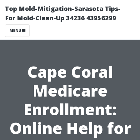
Top Mold-Mitigation-Sarasota Tips-
For Mold-Clean-Up 34236 43956299
MENU
Cape Coral
Medicare
Enrollment:
Online Help for