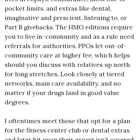
pocket limits, and extras like dental,
imaginative and prescient, listening to, or
Part B givebacks. The HMO editions require
you to live in-community and as a rule need
referrals for authorities. PPOs let out-of-
community care at higher fee, which helps
should you discuss with relatives up north
for long stretches. Look closely at tiered
networks, main care availability, and no
matter if your drugs land in good value
degrees.
I oftentimes meet those that opt for a plan
for the fitness center club or dental extras
and later hit upon their expert isn’t covered.