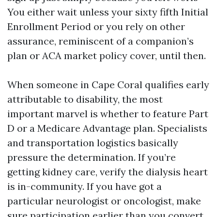
You either wait unless your sixty fifth Initial
Enrollment Period or you rely on other
assurance, reminiscent of a companion’s
plan or ACA market policy cover, until then.
When someone in Cape Coral qualifies early
attributable to disability, the most
important marvel is whether to feature Part
D or a Medicare Advantage plan. Specialists
and transportation logistics basically
pressure the determination. If you’re
getting kidney care, verify the dialysis heart
is in-community. If you have got a
particular neurologist or oncologist, make
sure participation earlier than you convert