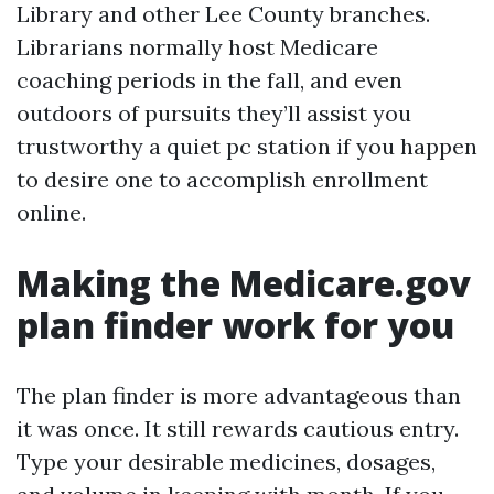
Library and other Lee County branches.
Librarians normally host Medicare
coaching periods in the fall, and even
outdoors of pursuits they’ll assist you
trustworthy a quiet pc station if you happen
to desire one to accomplish enrollment
online.
Making the Medicare.gov
plan finder work for you
The plan finder is more advantageous than
it was once. It still rewards cautious entry.
Type your desirable medicines, dosages,