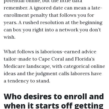
potential online, but the little data
remember. A ignored date can mean a late-
enrollment penalty that follows you for
years. A rushed resolution at the beginning
can box you right into a network you don’t
wish.
What follows is laborious-earned advice
tailor-made to Cape Coral and Florida’s
Medicare landscape, with categorical online
ideas and the judgment calls laborers have
a tendency to stand.
Who desires to enroll and
when it starts off getting