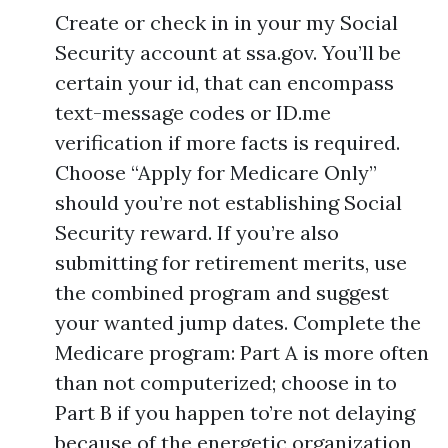
Create or check in in your my Social
Security account at ssa.gov. You’ll be
certain your id, that can encompass
text-message codes or ID.me
verification if more facts is required.
Choose “Apply for Medicare Only”
should you’re not establishing Social
Security reward. If you’re also
submitting for retirement merits, use
the combined program and suggest
your wanted jump dates. Complete the
Medicare program: Part A is more often
than not computerized; choose in to
Part B if you happen to’re not delaying
because of the energetic organization