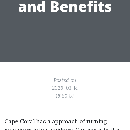
and Benefits
Posted on
2026-01-14
16:50:57
Cape Coral has a approach of turning
neighbors into neighbors. You see it in the