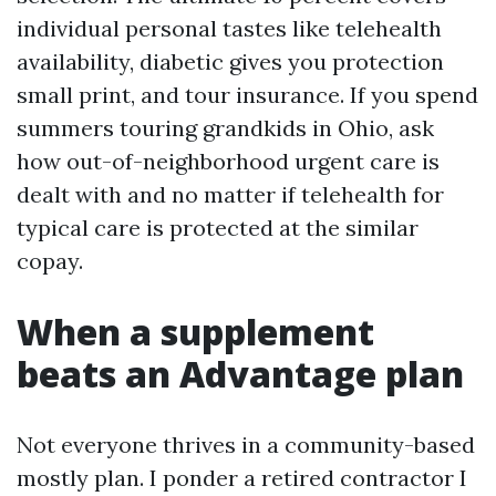
individual personal tastes like telehealth
availability, diabetic gives you protection
small print, and tour insurance. If you spend
summers touring grandkids in Ohio, ask
how out-of-neighborhood urgent care is
dealt with and no matter if telehealth for
typical care is protected at the similar
copay.
When a supplement
beats an Advantage plan
Not everyone thrives in a community-based
mostly plan. I ponder a retired contractor I