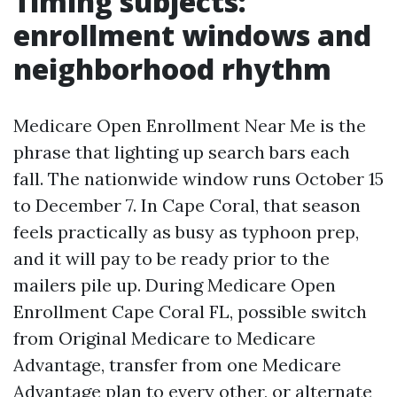
Timing subjects:
enrollment windows and
neighborhood rhythm
Medicare Open Enrollment Near Me is the
phrase that lighting up search bars each
fall. The nationwide window runs October 15
to December 7. In Cape Coral, that season
feels practically as busy as typhoon prep,
and it will pay to be ready prior to the
mailers pile up. During Medicare Open
Enrollment Cape Coral FL, possible switch
from Original Medicare to Medicare
Advantage, transfer from one Medicare
Advantage plan to every other, or alternate