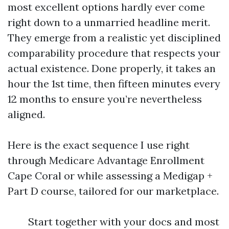
most excellent options hardly ever come
right down to a unmarried headline merit.
They emerge from a realistic yet disciplined
comparability procedure that respects your
actual existence. Done properly, it takes an
hour the 1st time, then fifteen minutes every
12 months to ensure you’re nevertheless
aligned.
Here is the exact sequence I use right
through Medicare Advantage Enrollment
Cape Coral or while assessing a Medigap +
Part D course, tailored for our marketplace.
Start together with your docs and most