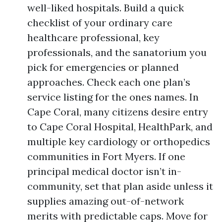
well-liked hospitals. Build a quick
checklist of your ordinary care
healthcare professional, key
professionals, and the sanatorium you
pick for emergencies or planned
approaches. Check each one plan’s
service listing for the ones names. In
Cape Coral, many citizens desire entry
to Cape Coral Hospital, HealthPark, and
multiple key cardiology or orthopedics
communities in Fort Myers. If one
principal medical doctor isn’t in-
community, set that plan aside unless it
supplies amazing out-of-network
merits with predictable caps. Move for