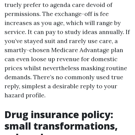
truely prefer to agenda care devoid of
permissions. The exchange-off is fee
increases as you age, which will range by
service. It can pay to study ideas annually. If
you’ve stayed suit and rarely use care, a
smartly-chosen Medicare Advantage plan
can even loose up revenue for domestic
prices whilst nevertheless masking routine
demands. There’s no commonly used true
reply, simplest a desirable reply to your
hazard profile.
Drug insurance policy:
small transformations,