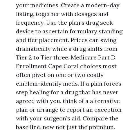
your medicines. Create a modern-day
listing, together with dosages and
frequency. Use the plan’s drug seek
device to ascertain formulary standing
and tier placement. Prices can swing
dramatically while a drug shifts from
Tier 2 to Tier three. Medicare Part D
Enrollment Cape Coral choices most
often pivot on one or two costly
emblem-identify meds. If a plan forces
step healing for a drug that has never
agreed with you, think of a alternative
plan or arrange to report an exception
with your surgeon’s aid. Compare the
base line, now not just the premium.