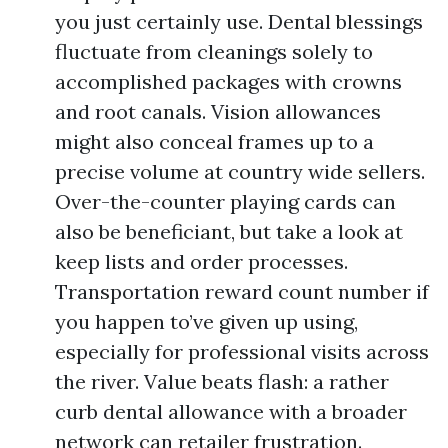
you just certainly use. Dental blessings
fluctuate from cleanings solely to
accomplished packages with crowns
and root canals. Vision allowances
might also conceal frames up to a
precise volume at country wide sellers.
Over-the-counter playing cards can
also be beneficiant, but take a look at
keep lists and order processes.
Transportation reward count number if
you happen to’ve given up using,
especially for professional visits across
the river. Value beats flash: a rather
curb dental allowance with a broader
network can retailer frustration.