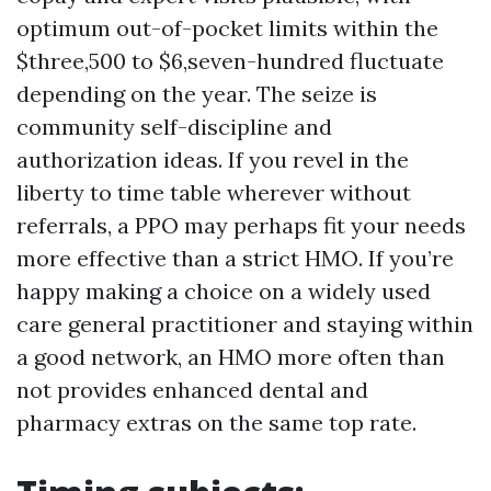
optimum out-of-pocket limits within the
$three,500 to $6,seven-hundred fluctuate
depending on the year. The seize is
community self-discipline and
authorization ideas. If you revel in the
liberty to time table wherever without
referrals, a PPO may perhaps fit your needs
more effective than a strict HMO. If you’re
happy making a choice on a widely used
care general practitioner and staying within
a good network, an HMO more often than
not provides enhanced dental and
pharmacy extras on the same top rate.