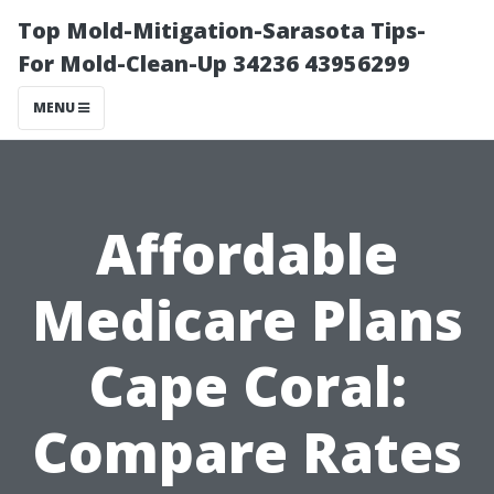
Top Mold-Mitigation-Sarasota Tips-
For Mold-Clean-Up 34236 43956299
MENU
Affordable
Medicare Plans
Cape Coral:
Compare Rates