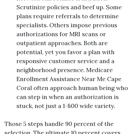
Scrutinize policies and beef up. Some
plans require referrals to determine
specialists. Others impose previous
authorizations for MRI scans or
outpatient approaches. Both are
potential, yet you favor a plan with
responsive customer service and a
neighborhood presence. Medicare
Enrollment Assistance Near Me Cape
Coral often approach human being who
can step in when an authorization is
stuck, not just a 1-800 wide variety.
Those 5 steps handle 90 percent of the
selection. The ultimate 10 percent covers