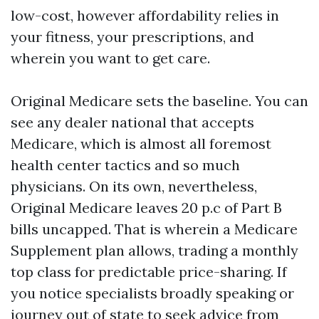
low-cost, however affordability relies in
your fitness, your prescriptions, and
wherein you want to get care.
Original Medicare sets the baseline. You can
see any dealer national that accepts
Medicare, which is almost all foremost
health center tactics and so much
physicians. On its own, nevertheless,
Original Medicare leaves 20 p.c of Part B
bills uncapped. That is wherein a Medicare
Supplement plan allows, trading a monthly
top class for predictable price-sharing. If
you notice specialists broadly speaking or
journey out of state to seek advice from