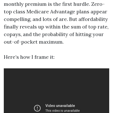
monthly premium is the first hurdle. Zero-
top class Medicare Advantage plans appear
compelling, and lots of are. But affordability
finally reveals up within the sum of top rate,
copays, and the probability of hitting your
out-of-pocket maximum.
Here’s how I frame it: