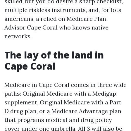
skilled, but you do desire a sharp checklist,
multiple riskless instruments, and, for lots
americans, a relied on Medicare Plan
Advisor Cape Coral who knows native
networks.
The lay of the land in
Cape Coral
Medicare in Cape Coral comes in three wide
paths: Original Medicare with a Medigap
supplement, Original Medicare with a Part
D drug plan, or a Medicare Advantage plan
that programs medical and drug policy
cover under one umbrella. All 3 will also be