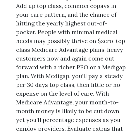
Add up top class, common copays in
your care pattern, and the chance of
hitting the yearly highest out-of-
pocket. People with minimal medical
needs may possibly thrive on $zero-top
class Medicare Advantage plans; heavy
customers now and again come out
forward with a richer PPO or a Medigap
plan. With Medigap, you’ll pay a steady
per 30 days top class, then little or no
expense on the level of care. With
Medicare Advantage, your month-to-
month money is likely to be cut down,
yet you’ll percentage expenses as you
employ providers. Evaluate extras that