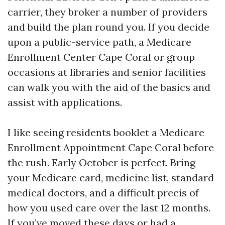
carrier, they broker a number of providers
and build the plan round you. If you decide
upon a public-service path, a Medicare
Enrollment Center Cape Coral or group
occasions at libraries and senior facilities
can walk you with the aid of the basics and
assist with applications.
I like seeing residents booklet a Medicare
Enrollment Appointment Cape Coral before
the rush. Early October is perfect. Bring
your Medicare card, medicine list, standard
medical doctors, and a difficult precis of
how you used care over the last 12 months.
If you’ve moved these days or had a