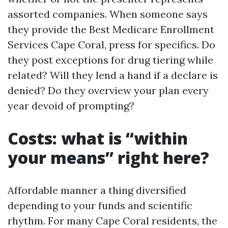
assorted companies. When someone says
they provide the Best Medicare Enrollment
Services Cape Coral, press for specifics. Do
they post exceptions for drug tiering while
related? Will they lend a hand if a declare is
denied? Do they overview your plan every
year devoid of prompting?
Costs: what is “within
your means” right here?
Affordable manner a thing diversified
depending to your funds and scientific
rhythm. For many Cape Coral residents, the