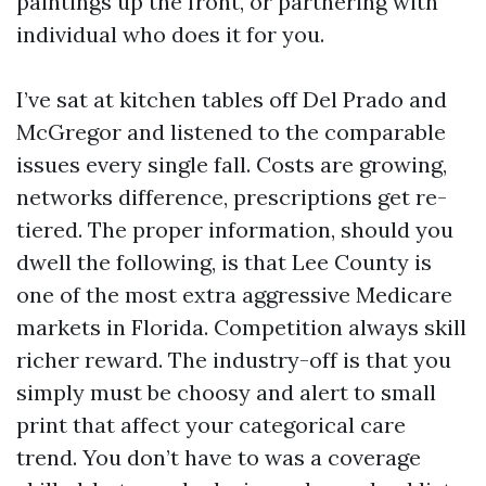
paintings up the front, or partnering with
individual who does it for you.
I’ve sat at kitchen tables off Del Prado and
McGregor and listened to the comparable
issues every single fall. Costs are growing,
networks difference, prescriptions get re-
tiered. The proper information, should you
dwell the following, is that Lee County is
one of the most extra aggressive Medicare
markets in Florida. Competition always skill
richer reward. The industry-off is that you
simply must be choosy and alert to small
print that affect your categorical care
trend. You don’t have to was a coverage