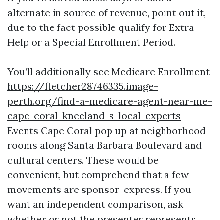
alternate in source of revenue, point out it,
due to the fact possible qualify for Extra
Help or a Special Enrollment Period.
You’ll additionally see Medicare Enrollment
https://fletcher28746335.image-
perth.org/find-a-medicare-agent-near-me-
cape-coral-kneeland-s-local-experts
Events Cape Coral pop up at neighborhood
rooms along Santa Barbara Boulevard and
cultural centers. These would be
convenient, but comprehend that a few
movements are sponsor-express. If you
want an independent comparison, ask
whether or not the presenter represents