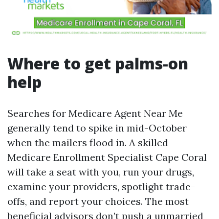
Where to get palms-on
help
Searches for Medicare Agent Near Me
generally tend to spike in mid-October
when the mailers flood in. A skilled
Medicare Enrollment Specialist Cape Coral
will take a seat with you, run your drugs,
examine your providers, spotlight trade-
offs, and report your choices. The most
beneficial advisors don’t push a unmarried