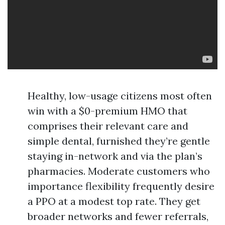
Healthy, low-usage citizens most often
win with a $0-premium HMO that
comprises their relevant care and
simple dental, furnished they’re gentle
staying in-network and via the plan’s
pharmacies. Moderate customers who
importance flexibility frequently desire
a PPO at a modest top rate. They get
broader networks and fewer referrals,