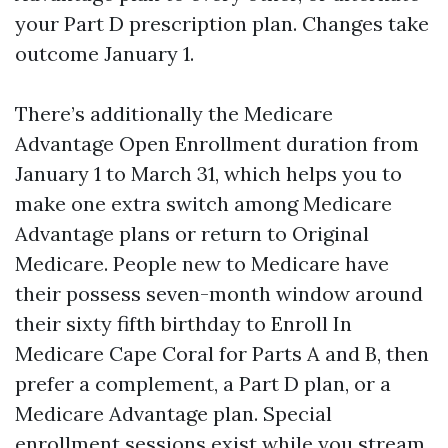
your Part D prescription plan. Changes take
outcome January 1.
There’s additionally the Medicare
Advantage Open Enrollment duration from
January 1 to March 31, which helps you to
make one extra switch among Medicare
Advantage plans or return to Original
Medicare. People new to Medicare have
their possess seven-month window around
their sixty fifth birthday to Enroll In
Medicare Cape Coral for Parts A and B, then
prefer a complement, a Part D plan, or a
Medicare Advantage plan. Special
enrollment sessions exist while you stream,