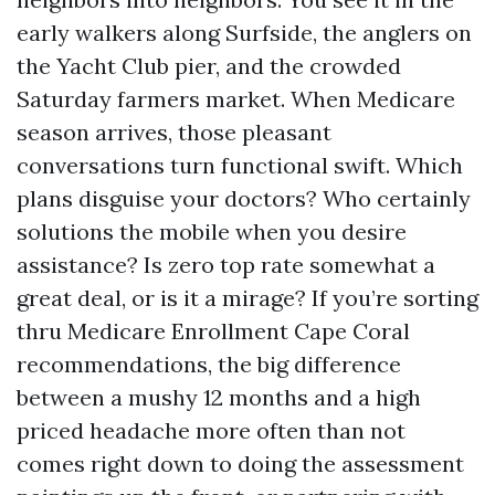
early walkers along Surfside, the anglers on
the Yacht Club pier, and the crowded
Saturday farmers market. When Medicare
season arrives, those pleasant
conversations turn functional swift. Which
plans disguise your doctors? Who certainly
solutions the mobile when you desire
assistance? Is zero top rate somewhat a
great deal, or is it a mirage? If you’re sorting
thru Medicare Enrollment Cape Coral
recommendations, the big difference
between a mushy 12 months and a high
priced headache more often than not
comes right down to doing the assessment