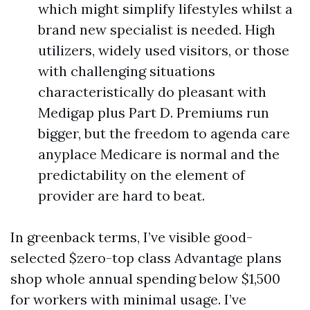
which might simplify lifestyles whilst a
brand new specialist is needed. High
utilizers, widely used visitors, or those
with challenging situations
characteristically do pleasant with
Medigap plus Part D. Premiums run
bigger, but the freedom to agenda care
anyplace Medicare is normal and the
predictability on the element of
provider are hard to beat.
In greenback terms, I’ve visible good-
selected $zero-top class Advantage plans
shop whole annual spending below $1,500
for workers with minimal usage. I’ve