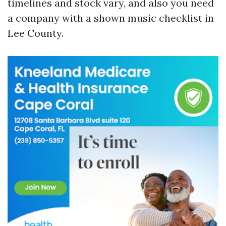
timelines and stock vary, and also you need
a company with a shown music checklist in
Lee County.