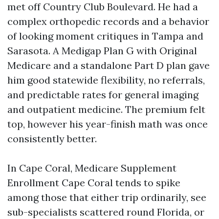
met off Country Club Boulevard. He had a
complex orthopedic records and a behavior
of looking moment critiques in Tampa and
Sarasota. A Medigap Plan G with Original
Medicare and a standalone Part D plan gave
him good statewide flexibility, no referrals,
and predictable rates for general imaging
and outpatient medicine. The premium felt
top, however his year-finish math was once
consistently better.
In Cape Coral, Medicare Supplement
Enrollment Cape Coral tends to spike
among those that either trip ordinarily, see
sub-specialists scattered round Florida, or