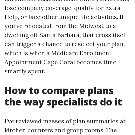
lose company coverage, qualify for Extra
Help, or face other unique life activities. If
you’ve relocated from the Midwest to a
dwelling off Santa Barbara, that cross itself
can trigger a chance to reselect your plan,
which is when a Medicare Enrollment
Appointment Cape Coral becomes time
smartly spent.
How to compare plans
the way specialists do it
I’ve reviewed masses of plan summaries at
kitchen counters and group rooms. The