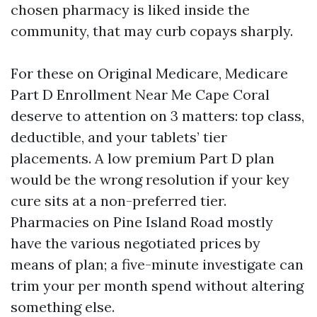
chosen pharmacy is liked inside the
community, that may curb copays sharply.
For these on Original Medicare, Medicare
Part D Enrollment Near Me Cape Coral
deserve to attention on 3 matters: top class,
deductible, and your tablets’ tier
placements. A low premium Part D plan
would be the wrong resolution if your key
cure sits at a non-preferred tier.
Pharmacies on Pine Island Road mostly
have the various negotiated prices by
means of plan; a five-minute investigate can
trim your per month spend without altering
something else.