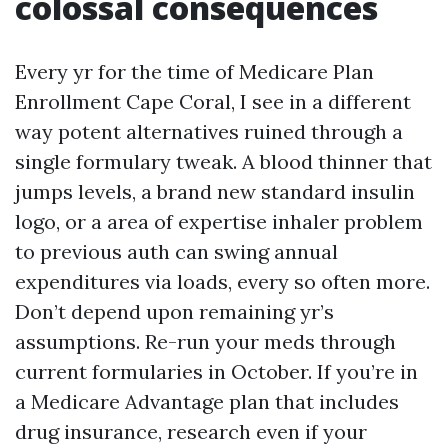
colossal consequences
Every yr for the time of Medicare Plan
Enrollment Cape Coral, I see in a different
way potent alternatives ruined through a
single formulary tweak. A blood thinner that
jumps levels, a brand new standard insulin
logo, or a area of expertise inhaler problem
to previous auth can swing annual
expenditures via loads, every so often more.
Don’t depend upon remaining yr’s
assumptions. Re-run your meds through
current formularies in October. If you’re in
a Medicare Advantage plan that includes
drug insurance, research even if your