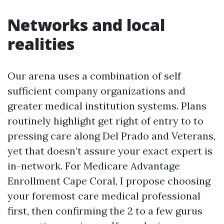
Networks and local
realities
Our arena uses a combination of self
sufficient company organizations and
greater medical institution systems. Plans
routinely highlight get right of entry to to
pressing care along Del Prado and Veterans,
yet that doesn’t assure your exact expert is
in-network. For Medicare Advantage
Enrollment Cape Coral, I propose choosing
your foremost care medical professional
first, then confirming the 2 to a few gurus