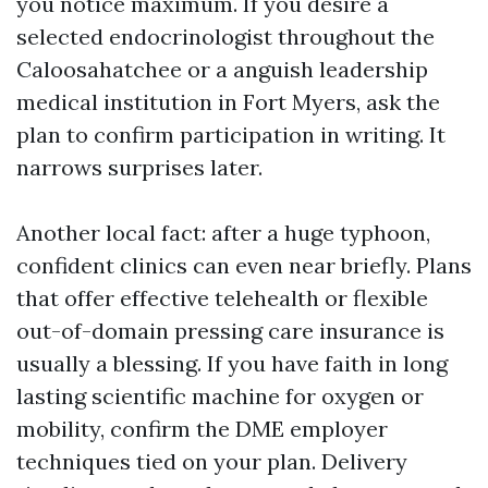
you notice maximum. If you desire a
selected endocrinologist throughout the
Caloosahatchee or a anguish leadership
medical institution in Fort Myers, ask the
plan to confirm participation in writing. It
narrows surprises later.
Another local fact: after a huge typhoon,
confident clinics can even near briefly. Plans
that offer effective telehealth or flexible
out-of-domain pressing care insurance is
usually a blessing. If you have faith in long
lasting scientific machine for oxygen or
mobility, confirm the DME employer
techniques tied on your plan. Delivery