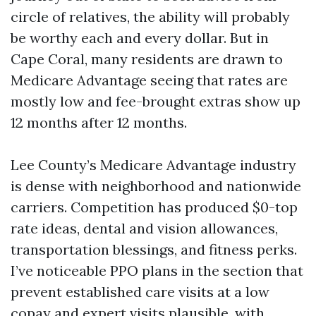
circle of relatives, the ability will probably
be worthy each and every dollar. But in
Cape Coral, many residents are drawn to
Medicare Advantage seeing that rates are
mostly low and fee-brought extras show up
12 months after 12 months.
Lee County’s Medicare Advantage industry
is dense with neighborhood and nationwide
carriers. Competition has produced $0-top
rate ideas, dental and vision allowances,
transportation blessings, and fitness perks.
I’ve noticeable PPO plans in the section that
prevent established care visits at a low
copay and expert visits plausible, with